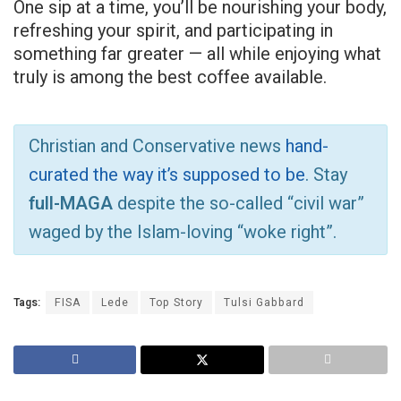
One sip at a time, you’ll be nourishing your body,
refreshing your spirit, and participating in
something far greater — all while enjoying what
truly is among the best coffee available.
Christian and Conservative news
hand-
curated the way it’s supposed to be
. Stay
full-MAGA
despite the so-called “civil war”
waged by the Islam-loving “woke right”.
Tags:
FISA
Lede
Top Story
Tulsi Gabbard