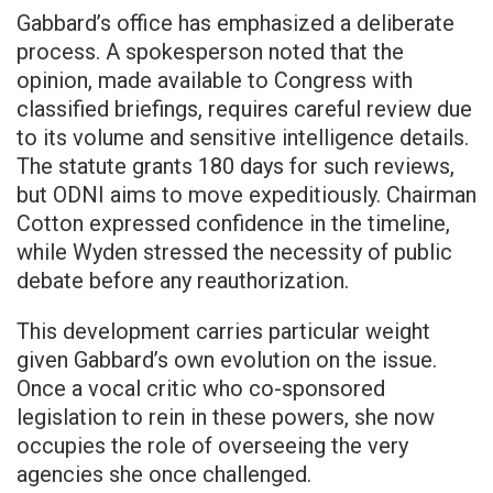
Gabbard’s office has emphasized a deliberate
process. A spokesperson noted that the
opinion, made available to Congress with
classified briefings, requires careful review due
to its volume and sensitive intelligence details.
The statute grants 180 days for such reviews,
but ODNI aims to move expeditiously. Chairman
Cotton expressed confidence in the timeline,
while Wyden stressed the necessity of public
debate before any reauthorization.
This development carries particular weight
given Gabbard’s own evolution on the issue.
Once a vocal critic who co-sponsored
legislation to rein in these powers, she now
occupies the role of overseeing the very
agencies she once challenged.