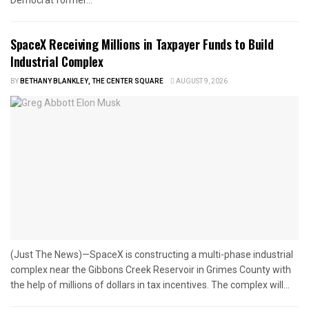
Democrat former...
SpaceX Receiving Millions in Taxpayer Funds to Build
Industrial Complex
BY
BETHANY BLANKLEY, THE CENTER SQUARE
AUGUST 9, 2026
(Just The News)—SpaceX is constructing a multi-phase industrial
complex near the Gibbons Creek Reservoir in Grimes County with
the help of millions of dollars in tax incentives. The complex will...