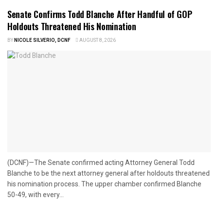
Senate Confirms Todd Blanche After Handful of GOP
Holdouts Threatened His Nomination
BY
NICOLE SILVERIO, DCNF
AUGUST 8, 2026
(DCNF)—The Senate confirmed acting Attorney General Todd
Blanche to be the next attorney general after holdouts threatened
his nomination process. The upper chamber confirmed Blanche
50-49, with every...