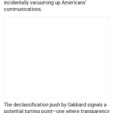
incidentally vacuuming up Americans’
communications.
The declassification push by Gabbard signals a
potential turning point—one where transparency