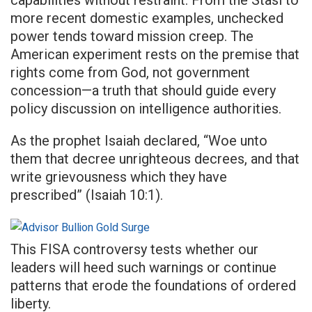
capabilities without restraint. From the Stasi to
more recent domestic examples, unchecked
power tends toward mission creep. The
American experiment rests on the premise that
rights come from God, not government
concession—a truth that should guide every
policy discussion on intelligence authorities.
As the prophet Isaiah declared, “Woe unto
them that decree unrighteous decrees, and that
write grievousness which they have
prescribed” (Isaiah 10:1).
This FISA controversy tests whether our
leaders will heed such warnings or continue
patterns that erode the foundations of ordered
liberty.