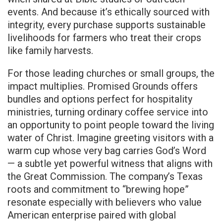
events. And because it’s ethically sourced with
integrity, every purchase supports sustainable
livelihoods for farmers who treat their crops
like family harvests.
For those leading churches or small groups, the
impact multiplies. Promised Grounds offers
bundles and options perfect for hospitality
ministries, turning ordinary coffee service into
an opportunity to point people toward the living
water of Christ. Imagine greeting visitors with a
warm cup whose very bag carries God’s Word
— a subtle yet powerful witness that aligns with
the Great Commission. The company’s Texas
roots and commitment to “brewing hope”
resonate especially with believers who value
American enterprise paired with global