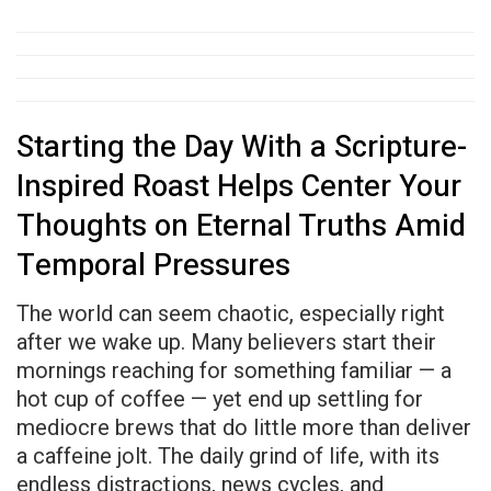
Starting the Day With a Scripture-
Inspired Roast Helps Center Your
Thoughts on Eternal Truths Amid
Temporal Pressures
The world can seem chaotic, especially right
after we wake up. Many believers start their
mornings reaching for something familiar — a
hot cup of coffee — yet end up settling for
mediocre brews that do little more than deliver
a caffeine jolt. The daily grind of life, with its
endless distractions, news cycles, and