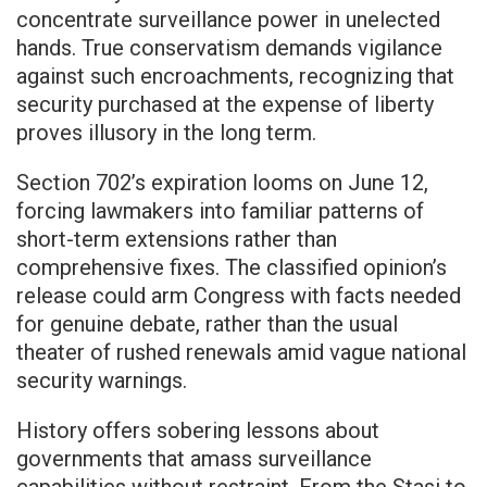
concentrate surveillance power in unelected
hands. True conservatism demands vigilance
against such encroachments, recognizing that
security purchased at the expense of liberty
proves illusory in the long term.
Section 702’s expiration looms on June 12,
forcing lawmakers into familiar patterns of
short-term extensions rather than
comprehensive fixes. The classified opinion’s
release could arm Congress with facts needed
for genuine debate, rather than the usual
theater of rushed renewals amid vague national
security warnings.
History offers sobering lessons about
governments that amass surveillance