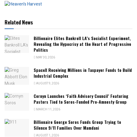
Related News
Billionaire Elites Bankroll LA’s Socialist Experiment,
Revealing the Hypocrisy at the Heart of Progressive
Politics
MAY 30, 2026
SpaceX Receiving Millions in Taxpayer Funds to Build
Industrial Complex
AUGUST 9, 2026
Cornyn Launches ‘Faith Advisory Council’ Featuring
Pastors Tied to Soros-Funded Pro-Amnesty Group
MARCH 11, 2026
Billionaire George Soros Funds Group Trying to
Silence 9/11 Families Over Mamdani
AUGUST 1, 2026