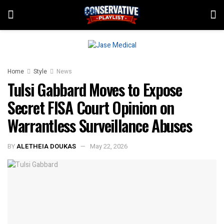
Home
Style
News
Tulsi Gabbard Moves to Expose
Secret FISA Court Opinion on
Warrantless Surveillance Abuses
BY
ALETHEIA DOUKAS
May 22, 2026