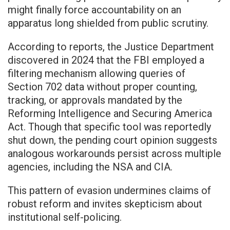
might finally force accountability on an
apparatus long shielded from public scrutiny.
According to reports, the Justice Department
discovered in 2024 that the FBI employed a
filtering mechanism allowing queries of
Section 702 data without proper counting,
tracking, or approvals mandated by the
Reforming Intelligence and Securing America
Act. Though that specific tool was reportedly
shut down, the pending court opinion suggests
analogous workarounds persist across multiple
agencies, including the NSA and CIA.
This pattern of evasion undermines claims of
robust reform and invites skepticism about
institutional self-policing.