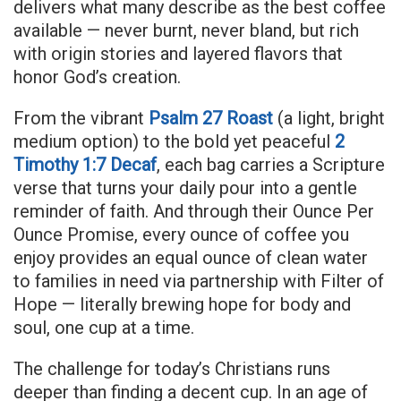
delivers what many describe as the best coffee
available — never burnt, never bland, but rich
with origin stories and layered flavors that
honor God’s creation.
From the vibrant
Psalm 27 Roast
(a light, bright
medium option) to the bold yet peaceful
2
Timothy 1:7 Decaf
, each bag carries a Scripture
verse that turns your daily pour into a gentle
reminder of faith. And through their Ounce Per
Ounce Promise, every ounce of coffee you
enjoy provides an equal ounce of clean water
to families in need via partnership with Filter of
Hope — literally brewing hope for body and
soul, one cup at a time.
The challenge for today’s Christians runs
deeper than finding a decent cup. In an age of