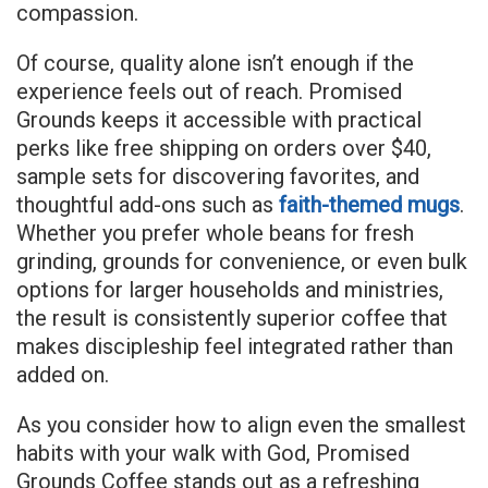
compassion.
Of course, quality alone isn’t enough if the
experience feels out of reach. Promised
Grounds keeps it accessible with practical
perks like free shipping on orders over $40,
sample sets for discovering favorites, and
thoughtful add-ons such as
faith-themed mugs
.
Whether you prefer whole beans for fresh
grinding, grounds for convenience, or even bulk
options for larger households and ministries,
the result is consistently superior coffee that
makes discipleship feel integrated rather than
added on.
As you consider how to align even the smallest
habits with your walk with God, Promised
Grounds Coffee stands out as a refreshing