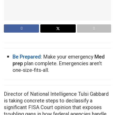
Be Prepared
: Make your emergency
Med
prep
plan complete. Emergencies aren’t
one-size-fits-all.
Director of National Intelligence Tulsi Gabbard
is taking concrete steps to declassify a
significant FISA Court opinion that exposes
troubling gaps in how federal agencies handle