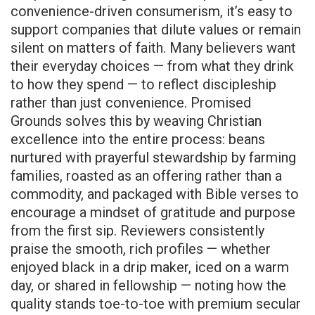
convenience-driven consumerism, it’s easy to
support companies that dilute values or remain
silent on matters of faith. Many believers want
their everyday choices — from what they drink
to how they spend — to reflect discipleship
rather than just convenience. Promised
Grounds solves this by weaving Christian
excellence into the entire process: beans
nurtured with prayerful stewardship by farming
families, roasted as an offering rather than a
commodity, and packaged with Bible verses to
encourage a mindset of gratitude and purpose
from the first sip. Reviewers consistently
praise the smooth, rich profiles — whether
enjoyed black in a drip maker, iced on a warm
day, or shared in fellowship — noting how the
quality stands toe-to-toe with premium secular