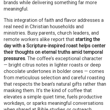
brands while delivering something far more
meaningful.
This integration of faith and flavor addresses a
real need in Christian households and
ministries. Busy parents, church leaders, and
remote workers alike report that
starting the
day with a Scripture-inspired roast helps center
their thoughts on eternal truths amid temporal
pressures
. The coffee’s exceptional character
— bright citrus notes in lighter roasts or deep
chocolate undertones in bolder ones — comes
from meticulous selection and careful roasting
that respects the bean’s natural gifts rather than
masking them. It’s the kind of coffee that
elevates a simple quiet time, fuels productive
workdays, or sparks meaningful conversations
when shared at Bible studies or outreach