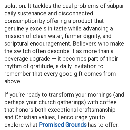
solution. It tackles the dual problems of subpar
daily sustenance and disconnected
consumption by offering a product that
genuinely excels in taste while advancing a
mission of clean water, farmer dignity, and
scriptural encouragement. Believers who make
the switch often describe it as more than a
beverage upgrade — it becomes part of their
rhythm of gratitude, a daily invitation to
remember that every good gift comes from
above.
If you’re ready to transform your mornings (and
perhaps your church gatherings) with coffee
that honors both exceptional craftsmanship
and Christian values, I encourage you to
explore what
Promised Grounds
has to offer.