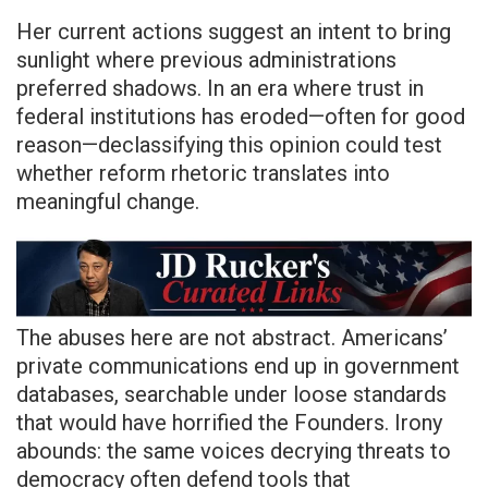
Her current actions suggest an intent to bring
sunlight where previous administrations
preferred shadows. In an era where trust in
federal institutions has eroded—often for good
reason—declassifying this opinion could test
whether reform rhetoric translates into
meaningful change.
The abuses here are not abstract. Americans’
private communications end up in government
databases, searchable under loose standards
that would have horrified the Founders. Irony
abounds: the same voices decrying threats to
democracy often defend tools that