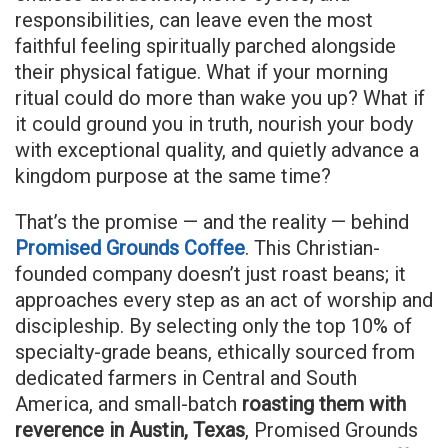
responsibilities, can leave even the most
faithful feeling spiritually parched alongside
their physical fatigue. What if your morning
ritual could do more than wake you up? What if
it could ground you in truth, nourish your body
with exceptional quality, and quietly advance a
kingdom purpose at the same time?
That’s the promise — and the reality — behind
Promised Grounds Coffee
. This Christian-
founded company doesn’t just roast beans; it
approaches every step as an act of worship and
discipleship. By selecting only the top 10% of
specialty-grade beans, ethically sourced from
dedicated farmers in Central and South
America, and small-batch
roasting them with
reverence in Austin, Texas
, Promised Grounds