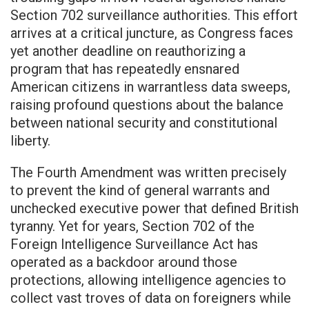
Section 702 surveillance authorities. This effort
arrives at a critical juncture, as Congress faces
yet another deadline on reauthorizing a
program that has repeatedly ensnared
American citizens in warrantless data sweeps,
raising profound questions about the balance
between national security and constitutional
liberty.
The Fourth Amendment was written precisely
to prevent the kind of general warrants and
unchecked executive power that defined British
tyranny. Yet for years, Section 702 of the
Foreign Intelligence Surveillance Act has
operated as a backdoor around those
protections, allowing intelligence agencies to
collect vast troves of data on foreigners while