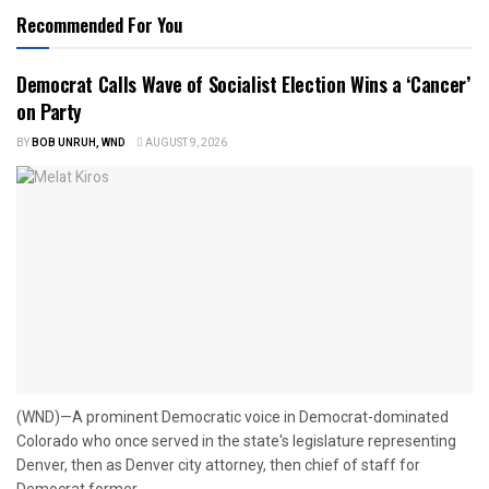
Recommended For You
Democrat Calls Wave of Socialist Election Wins a ‘Cancer’
on Party
BY
BOB UNRUH, WND
AUGUST 9, 2026
(WND)—A prominent Democratic voice in Democrat-dominated
Colorado who once served in the state's legislature representing
Denver, then as Denver city attorney, then chief of staff for