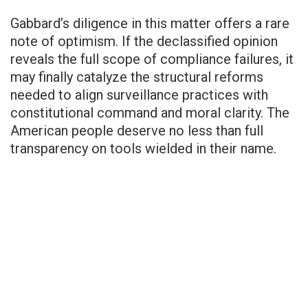
Gabbard’s diligence in this matter offers a rare
note of optimism. If the declassified opinion
reveals the full scope of compliance failures, it
may finally catalyze the structural reforms
needed to align surveillance practices with
constitutional command and moral clarity. The
American people deserve no less than full
transparency on tools wielded in their name.