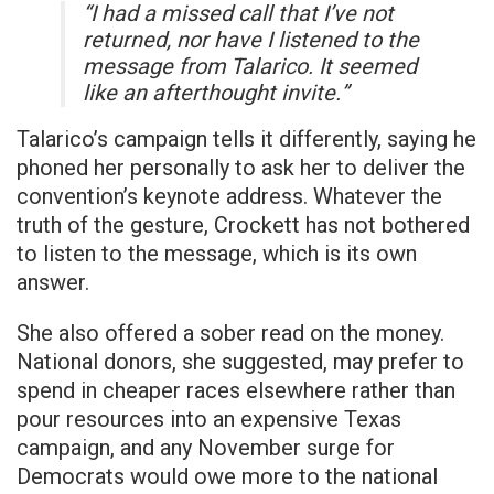
“I had a missed call that I’ve not
returned, nor have I listened to the
message from Talarico. It seemed
like an afterthought invite.”
Talarico’s campaign tells it differently, saying he
phoned her personally to ask her to deliver the
convention’s keynote address. Whatever the
truth of the gesture, Crockett has not bothered
to listen to the message, which is its own
answer.
She also offered a sober read on the money.
National donors, she suggested, may prefer to
spend in cheaper races elsewhere rather than
pour resources into an expensive Texas
campaign, and any November surge for
Democrats would owe more to the national