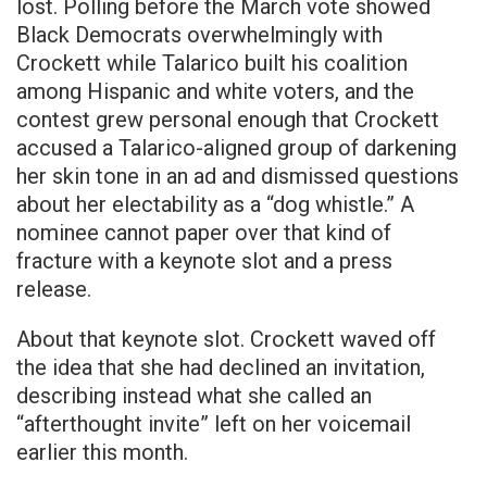
lost. Polling before the March vote showed
Black Democrats overwhelmingly with
Crockett while Talarico built his coalition
among Hispanic and white voters, and the
contest grew personal enough that Crockett
accused a Talarico-aligned group of darkening
her skin tone in an ad and dismissed questions
about her electability as a “dog whistle.” A
nominee cannot paper over that kind of
fracture with a keynote slot and a press
release.
About that keynote slot. Crockett waved off
the idea that she had declined an invitation,
describing instead what she called an
“afterthought invite” left on her voicemail
earlier this month.