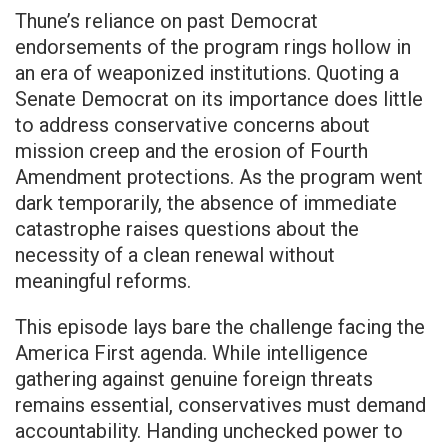
Thune’s reliance on past Democrat
endorsements of the program rings hollow in
an era of weaponized institutions. Quoting a
Senate Democrat on its importance does little
to address conservative concerns about
mission creep and the erosion of Fourth
Amendment protections. As the program went
dark temporarily, the absence of immediate
catastrophe raises questions about the
necessity of a clean renewal without
meaningful reforms.
This episode lays bare the challenge facing the
America First agenda. While intelligence
gathering against genuine foreign threats
remains essential, conservatives must demand
accountability. Handing unchecked power to