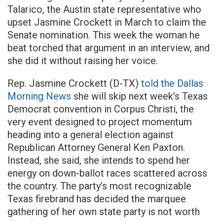
Talarico, the Austin state representative who
upset Jasmine Crockett in March to claim the
Senate nomination. This week the woman he
beat torched that argument in an interview, and
she did it without raising her voice.
Rep. Jasmine Crockett (D-TX)
told the Dallas
Morning News
she will skip next week’s Texas
Democrat convention in Corpus Christi, the
very event designed to project momentum
heading into a general election against
Republican Attorney General Ken Paxton.
Instead, she said, she intends to spend her
energy on down-ballot races scattered across
the country. The party’s most recognizable
Texas firebrand has decided the marquee
gathering of her own state party is not worth