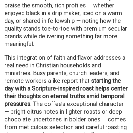
praise the smooth, rich profiles — whether
enjoyed black in a drip maker, iced on a warm
day, or shared in fellowship — noting how the
quality stands toe-to-toe with premium secular
brands while delivering something far more
meaningful.
This integration of faith and flavor addresses a
real need in Christian households and
ministries. Busy parents, church leaders, and
remote workers alike report that
starting the
day with a Scripture-inspired roast helps center
their thoughts on eternal truths amid temporal
pressures
. The coffee’s exceptional character
— bright citrus notes in lighter roasts or deep
chocolate undertones in bolder ones — comes
from meticulous selection and careful roasting