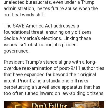
unelected bureaucrats, even under a Trump
administration, invites future abuse when the
political winds shift.
The SAVE America Act addresses a
foundational threat: ensuring only citizens
decide America’s elections. Linking these
issues isn’t obstruction; it’s prudent
governance.
President Trump’s stance aligns with a long-
overdue reexamination of post-9/11 authorities
that have expanded far beyond their original
intent. Prioritizing a standalone bill risks
perpetuating a surveillance apparatus that has
too often turned inward on law-abiding citizens.