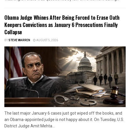
Obama Judge Whines After Being Forced to Erase Oath
Keepers Convictions as January 6 Prosecutions Finally
Collapse
BY
STEVE WARREN
AUGUST 5, 2026
The last major January 6 cases just got wiped off the books, and
an Obama-appointed judge is not happy about it. On Tuesday, U.S.
District Judge Amit Mehta...