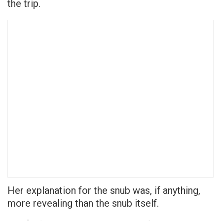
the trip.
Her explanation for the snub was, if anything,
more revealing than the snub itself.