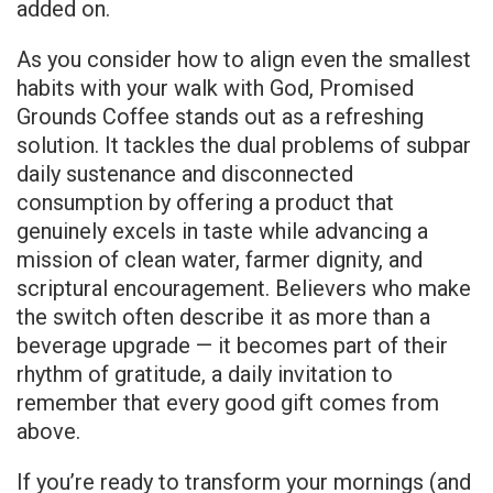
added on.
As you consider how to align even the smallest
habits with your walk with God, Promised
Grounds Coffee stands out as a refreshing
solution. It tackles the dual problems of subpar
daily sustenance and disconnected
consumption by offering a product that
genuinely excels in taste while advancing a
mission of clean water, farmer dignity, and
scriptural encouragement. Believers who make
the switch often describe it as more than a
beverage upgrade — it becomes part of their
rhythm of gratitude, a daily invitation to
remember that every good gift comes from
above.
If you’re ready to transform your mornings (and