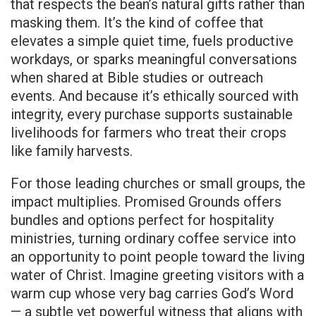
that respects the bean’s natural gifts rather than
masking them. It’s the kind of coffee that
elevates a simple quiet time, fuels productive
workdays, or sparks meaningful conversations
when shared at Bible studies or outreach
events. And because it’s ethically sourced with
integrity, every purchase supports sustainable
livelihoods for farmers who treat their crops
like family harvests.
For those leading churches or small groups, the
impact multiplies. Promised Grounds offers
bundles and options perfect for hospitality
ministries, turning ordinary coffee service into
an opportunity to point people toward the living
water of Christ. Imagine greeting visitors with a
warm cup whose very bag carries God’s Word
— a subtle yet powerful witness that aligns with