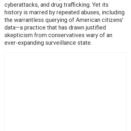
cyberattacks, and drug trafficking. Yet its
history is marred by repeated abuses, including
the warrantless querying of American citizens’
data—a practice that has drawn justified
skepticism from conservatives wary of an
ever-expanding surveillance state.