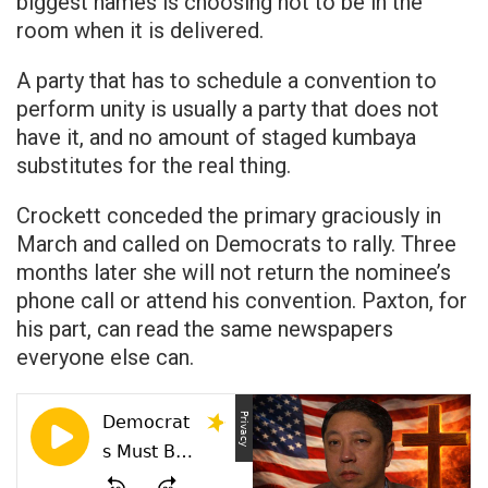
biggest names is choosing not to be in the
room when it is delivered.
A party that has to schedule a convention to
perform unity is usually a party that does not
have it, and no amount of staged kumbaya
substitutes for the real thing.
Crockett conceded the primary graciously in
March and called on Democrats to rally. Three
months later she will not return the nominee’s
phone call or attend his convention. Paxton, for
his part, can read the same newspapers
everyone else can.