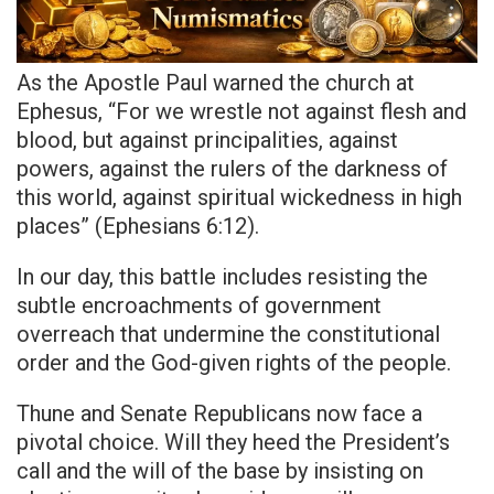
As the Apostle Paul warned the church at
Ephesus, “For we wrestle not against flesh and
blood, but against principalities, against
powers, against the rulers of the darkness of
this world, against spiritual wickedness in high
places” (Ephesians 6:12).
In our day, this battle includes resisting the
subtle encroachments of government
overreach that undermine the constitutional
order and the God-given rights of the people.
Thune and Senate Republicans now face a
pivotal choice. Will they heed the President’s
call and the will of the base by insisting on