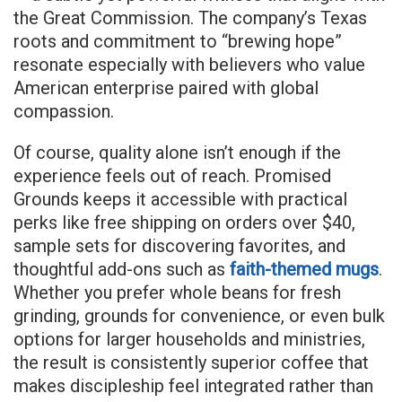
the Great Commission. The company’s Texas
roots and commitment to “brewing hope”
resonate especially with believers who value
American enterprise paired with global
compassion.
Of course, quality alone isn’t enough if the
experience feels out of reach. Promised
Grounds keeps it accessible with practical
perks like free shipping on orders over $40,
sample sets for discovering favorites, and
thoughtful add-ons such as
faith-themed mugs
.
Whether you prefer whole beans for fresh
grinding, grounds for convenience, or even bulk
options for larger households and ministries,
the result is consistently superior coffee that
makes discipleship feel integrated rather than