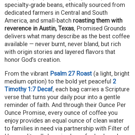
specialty-grade beans, ethically sourced from
dedicated farmers in Central and South
America, and small-batch
roasting them with
reverence in Austin, Texas
, Promised Grounds
delivers what many describe as the best coffee
available — never burnt, never bland, but rich
with origin stories and layered flavors that
honor God’s creation.
From the vibrant
Psalm 27 Roast
(a light, bright
medium option) to the bold yet peaceful
2
Timothy 1:7 Decaf
, each bag carries a Scripture
verse that turns your daily pour into a gentle
reminder of faith. And through their Ounce Per
Ounce Promise, every ounce of coffee you
enjoy provides an equal ounce of clean water
to families in need via partnership with Filter of