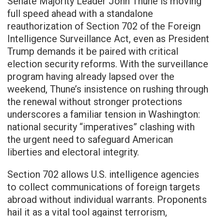
Senate Majority Leader John Thune is moving
full speed ahead with a standalone
reauthorization of Section 702 of the Foreign
Intelligence Surveillance Act, even as President
Trump demands it be paired with critical
election security reforms. With the surveillance
program having already lapsed over the
weekend, Thune’s insistence on rushing through
the renewal without stronger protections
underscores a familiar tension in Washington:
national security “imperatives” clashing with
the urgent need to safeguard American
liberties and electoral integrity.
Section 702 allows U.S. intelligence agencies
to collect communications of foreign targets
abroad without individual warrants. Proponents
hail it as a vital tool against terrorism,