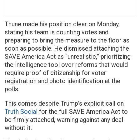
Thune made his position clear on Monday,
stating his team is counting votes and
preparing to bring the measure to the floor as
soon as possible. He dismissed attaching the
SAVE America Act as “unrealistic,” prioritizing
the intelligence tool over reforms that would
require proof of citizenship for voter
registration and photo identification at the
polls.
This comes despite Trump’s explicit call on
Truth Social
for the full SAVE America Act to
be firmly attached, warning against any deal
without it.