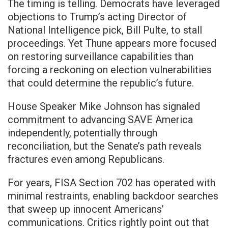
The timing is telling. Democrats have leveraged
objections to Trump’s acting Director of
National Intelligence pick, Bill Pulte, to stall
proceedings. Yet Thune appears more focused
on restoring surveillance capabilities than
forcing a reckoning on election vulnerabilities
that could determine the republic’s future.
House Speaker Mike Johnson has signaled
commitment to advancing SAVE America
independently, potentially through
reconciliation, but the Senate’s path reveals
fractures even among Republicans.
For years, FISA Section 702 has operated with
minimal restraints, enabling backdoor searches
that sweep up innocent Americans’
communications. Critics rightly point out that