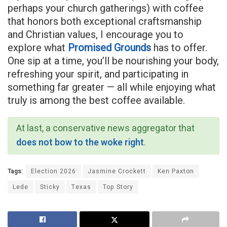
perhaps your church gatherings) with coffee
that honors both exceptional craftsmanship
and Christian values, I encourage you to
explore what
Promised Grounds
has to offer.
One sip at a time, you’ll be nourishing your body,
refreshing your spirit, and participating in
something far greater — all while enjoying what
truly is among the best coffee available.
At last, a conservative news aggregator that
does not bow to the woke right
.
Tags:
Election 2026
Jasmine Crockett
Ken Paxton
Lede
Sticky
Texas
Top Story