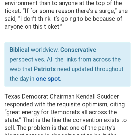
environment than to anyone at the top of the
ticket. “If for some reason there’s a surge,” she
said, “I don’t think it’s going to be because of
anyone on this ticket.”
Biblical
worldview.
Conservative
perspectives. All the links from across the
web that
Patriots
need updated throughout
the day in
one spot
.
Texas Democrat Chairman Kendall Scudder
responded with the requisite optimism, citing
“great energy for Democrats all across the
state.” That is the line the convention exists to
sell. The problem is that one of the party’s