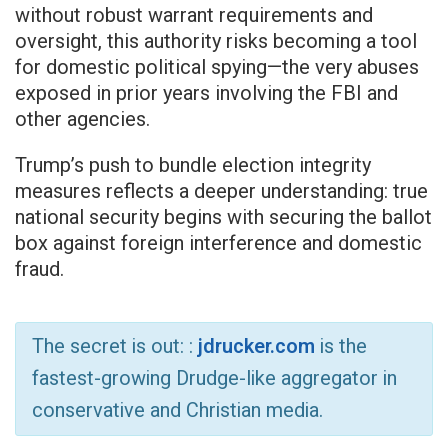
without robust warrant requirements and
oversight, this authority risks becoming a tool
for domestic political spying—the very abuses
exposed in prior years involving the FBI and
other agencies.
Trump’s push to bundle election integrity
measures reflects a deeper understanding: true
national security begins with securing the ballot
box against foreign interference and domestic
fraud.
The secret is out: :
jdrucker.com
is the
fastest-growing Drudge-like aggregator in
conservative and Christian media.