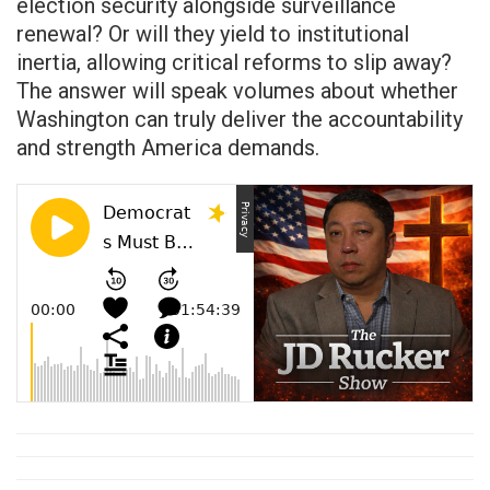
election security alongside surveillance
renewal? Or will they yield to institutional
inertia, allowing critical reforms to slip away?
The answer will speak volumes about whether
Washington can truly deliver the accountability
and strength America demands.