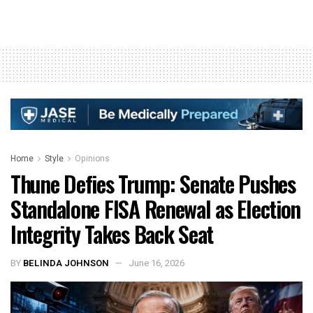
Home
Style
Opinions
Thune Defies Trump: Senate Pushes
Standalone FISA Renewal as Election
Integrity Takes Back Seat
BY
BELINDA JOHNSON
June 16, 2026