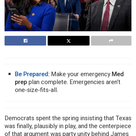
Be Prepared
: Make your emergency
Med
prep
plan complete. Emergencies aren’t
one-size-fits-all.
Democrats spent the spring insisting that Texas
was finally, plausibly in play, and the centerpiece
of that argument was party unity behind James