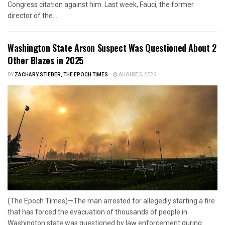
Congress citation against him. Last week, Fauci, the former
director of the...
Washington State Arson Suspect Was Questioned About 2
Other Blazes in 2025
BY
ZACHARY STIEBER, THE EPOCH TIMES
AUGUST 5, 2026
(The Epoch Times)—The man arrested for allegedly starting a fire
that has forced the evacuation of thousands of people in
Washington state was questioned by law enforcement during...