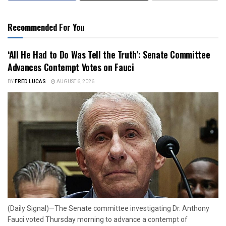
Recommended For You
‘All He Had to Do Was Tell the Truth’: Senate Committee
Advances Contempt Votes on Fauci
BY
FRED LUCAS
AUGUST 6, 2026
(Daily Signal)—The Senate committee investigating Dr. Anthony
Fauci voted Thursday morning to advance a contempt of