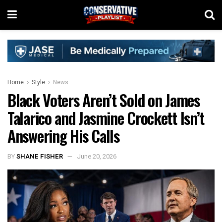
Home
Style
News
Black Voters Aren’t Sold on James
Talarico and Jasmine Crockett Isn’t
Answering His Calls
BY
SHANE FISHER
June 20, 2026