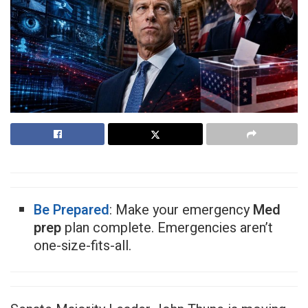
Be Prepared
: Make your emergency
Med
prep
plan complete. Emergencies aren’t
one-size-fits-all.