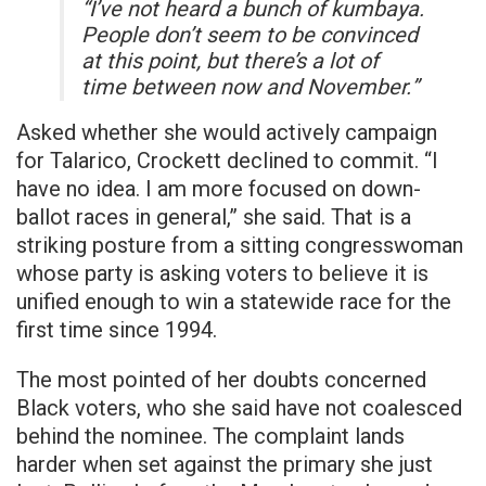
“I’ve not heard a bunch of kumbaya.
People don’t seem to be convinced
at this point, but there’s a lot of
time between now and November.”
Asked whether she would actively campaign
for Talarico, Crockett declined to commit. “I
have no idea. I am more focused on down-
ballot races in general,” she said. That is a
striking posture from a sitting congresswoman
whose party is asking voters to believe it is
unified enough to win a statewide race for the
first time since 1994.
The most pointed of her doubts concerned
Black voters, who she said have not coalesced
behind the nominee. The complaint lands
harder when set against the primary she just