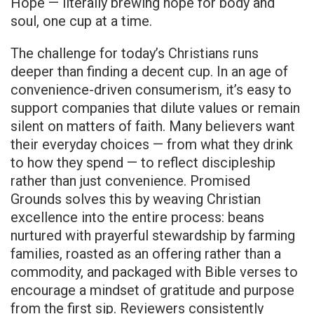
Hope — literally brewing hope for body and
soul, one cup at a time.
The challenge for today’s Christians runs
deeper than finding a decent cup. In an age of
convenience-driven consumerism, it’s easy to
support companies that dilute values or remain
silent on matters of faith. Many believers want
their everyday choices — from what they drink
to how they spend — to reflect discipleship
rather than just convenience. Promised
Grounds solves this by weaving Christian
excellence into the entire process: beans
nurtured with prayerful stewardship by farming
families, roasted as an offering rather than a
commodity, and packaged with Bible verses to
encourage a mindset of gratitude and purpose
from the first sip. Reviewers consistently