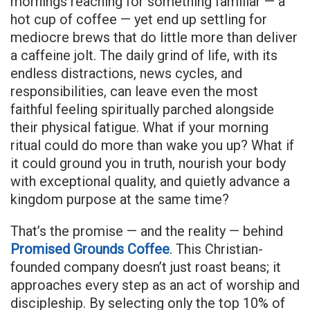
mornings reaching for something familiar — a
hot cup of coffee — yet end up settling for
mediocre brews that do little more than deliver
a caffeine jolt. The daily grind of life, with its
endless distractions, news cycles, and
responsibilities, can leave even the most
faithful feeling spiritually parched alongside
their physical fatigue. What if your morning
ritual could do more than wake you up? What if
it could ground you in truth, nourish your body
with exceptional quality, and quietly advance a
kingdom purpose at the same time?
That’s the promise — and the reality — behind
Promised Grounds Coffee
. This Christian-
founded company doesn’t just roast beans; it
approaches every step as an act of worship and
discipleship. By selecting only the top 10% of