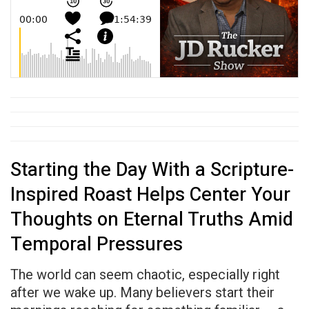
Starting the Day With a Scripture-
Inspired Roast Helps Center Your
Thoughts on Eternal Truths Amid
Temporal Pressures
The world can seem chaotic, especially right
after we wake up. Many believers start their