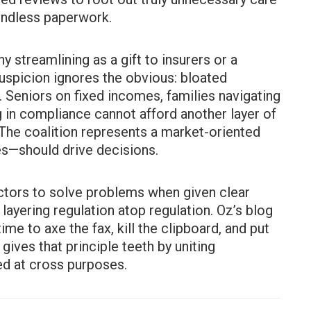
 endless paperwork.
ny streamlining as a gift to insurers or a
suspicion ignores the obvious: bloated
 Seniors on fixed incomes, families navigating
g in compliance cannot afford another layer of
The coalition represents a market-oriented
es—should drive decisions.
actors to solve problems when given clear
 layering regulation atop regulation. Oz’s blog
time to axe the fax, kill the clipboard, and put
gives that principle teeth by uniting
d at cross purposes.