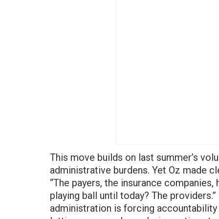
This move builds on last summer’s volu
administrative burdens. Yet Oz made cle
“The payers, the insurance companies, 
playing ball until today? The providers.”
administration is forcing accountabilit