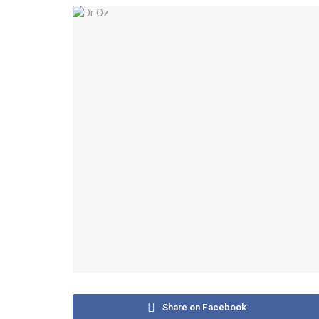
Share on Facebook