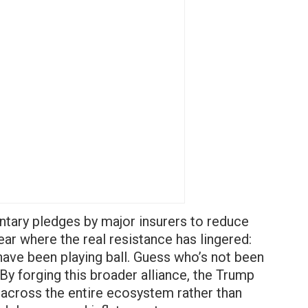
ntary pledges by major insurers to reduce
ar where the real resistance has lingered:
have been playing ball. Guess who’s not been
 By forging this broader alliance, the Trump
y across the entire ecosystem rather than