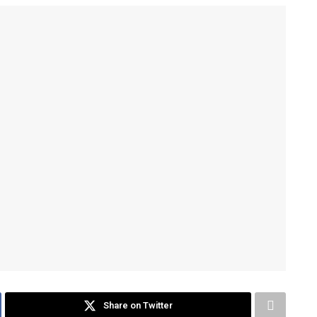
Share on Twitter