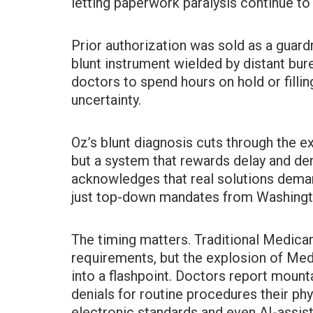
letting paperwork paralysis continue to 
Prior authorization was sold as a guardr
blunt instrument wielded by distant bur
doctors to spend hours on hold or fillin
uncertainty.
Oz’s blunt diagnosis cuts through the e
but a system that rewards delay and deni
acknowledges that real solutions demand
just top-down mandates from Washingt
The timing matters. Traditional Medicar
requirements, but the explosion of Me
into a flashpoint. Doctors report mount
denials for routine procedures their ph
electronic standards and even AI-assist