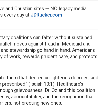
ve and Christian sites — NO legacy media
ws every day at
JDRucker.com
ntary coalitions can falter without sustained
rallel moves against fraud in Medicaid and
 and stewardship go hand in hand. Americans
ty of work, rewards prudent care, and protects
nto them that decree unrighteous decrees, and
 prescribed” (Isaiah 10:1). Healthcare’s
ough grievousness. Dr. Oz and this coalition
ency, accountability, and the recognition that
riers, not erecting new ones.