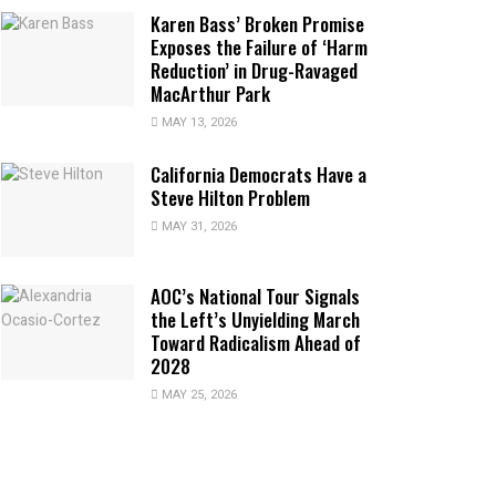
Karen Bass’ Broken Promise
Exposes the Failure of ‘Harm
Reduction’ in Drug-Ravaged
MacArthur Park
MAY 13, 2026
California Democrats Have a
Steve Hilton Problem
MAY 31, 2026
AOC’s National Tour Signals
the Left’s Unyielding March
Toward Radicalism Ahead of
2028
MAY 25, 2026