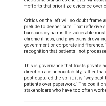
—efforts that prioritize evidence over
Critics on the left will no doubt frame a
prelude to deeper cuts. That reflexive 
bureaucracy harms the vulnerable most.
chronic illness, and physicians drownin
government or corporate indifference. 
recognition that patients—not process
This is governance that trusts private 
direction and accountability, rather than
post captured the spirit: it is “way past 
patients over paperwork.” The coalition 
stakeholders who have too often worke