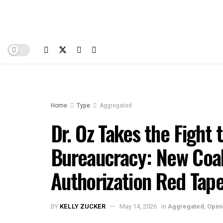
Home
Type
Aggregated
Dr. Oz Takes the Fight 
Bureaucracy: New Coali
Authorization Red Tap
BY
KELLY ZUCKER
May 14, 2026
in
Aggregated
,
Opin