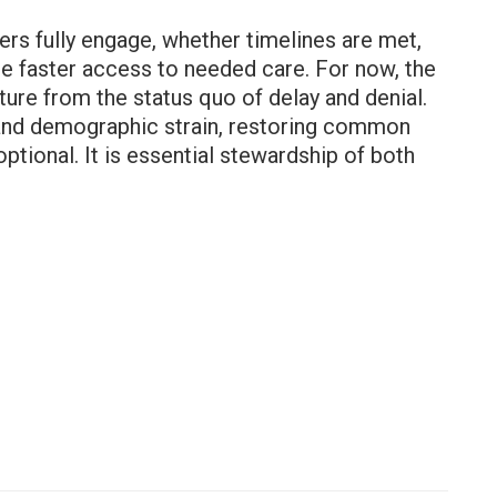
ers fully engage, whether timelines are met,
ce faster access to needed care. For now, the
e from the status quo of delay and denial.
ts and demographic strain, restoring common
ptional. It is essential stewardship of both