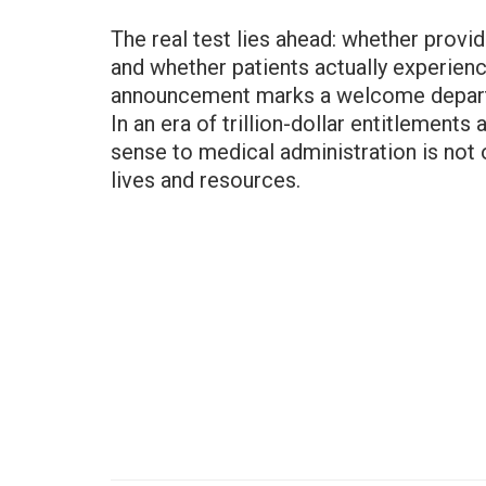
The real test lies ahead: whether provid
and whether patients actually experien
announcement marks a welcome departur
In an era of trillion-dollar entitlemen
sense to medical administration is not o
lives and resources.