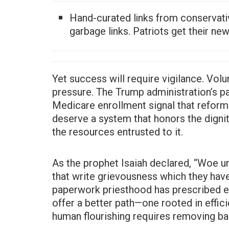
Hand-curated links from conservati
garbage links. Patriots get their ne
Yet success will require vigilance. Volu
pressure. The Trump administration’s pa
Medicare enrollment signal that reform
deserve a system that honors the digni
the resources entrusted to it.
As the prophet Isaiah declared, “Woe u
that write grievousness which they have
paperwork priesthood has prescribed en
offer a better path—one rooted in effici
human flourishing requires removing bar