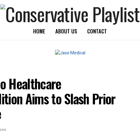
HOME
ABOUT US
CONTACT
to Healthcare
tion Aims to Slash Prior
e
ions