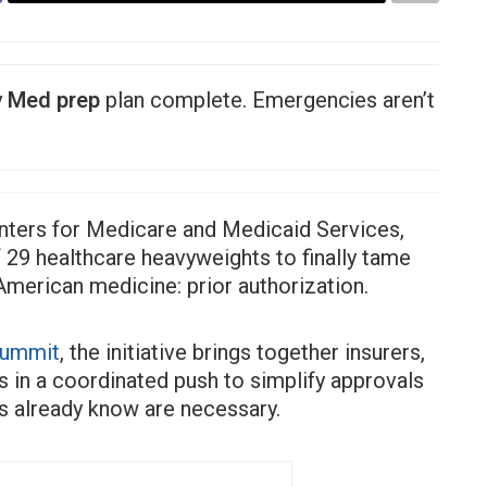
y
Med prep
plan complete. Emergencies aren’t
nters for Medicare and Medicaid Services,
 29 healthcare heavyweights to finally tame
American medicine: prior authorization.
Summit
, the initiative brings together insurers,
 in a coordinated push to simplify approvals
rs already know are necessary.