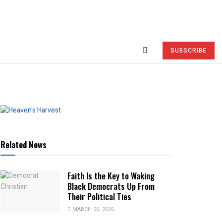
SUBSCRIBE
Related News
Faith Is the Key to Waking
Black Democrats Up From
Their Political Ties
MARCH 26, 2026