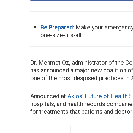
Be Prepared
: Make your emergenc
one-size-fits-all.
Dr. Mehmet Oz, administrator of the Ce
has announced a major new coalition of
one of the most despised practices in 
Announced at
Axios’ Future of Health 
hospitals, and health records companies
for treatments that patients and docto