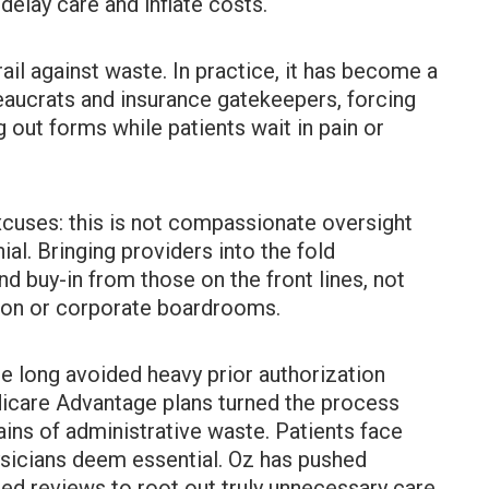
delay care and inflate costs.
ail against waste. In practice, it has become a
eaucrats and insurance gatekeepers, forcing
g out forms while patients wait in pain or
xcuses: this is not compassionate oversight
al. Bringing providers into the fold
 buy-in from those on the front lines, not
on or corporate boardrooms.
e long avoided heavy prior authorization
dicare Advantage plans turned the process
ains of administrative waste. Patients face
ysicians deem essential. Oz has pushed
ed reviews to root out truly unnecessary care