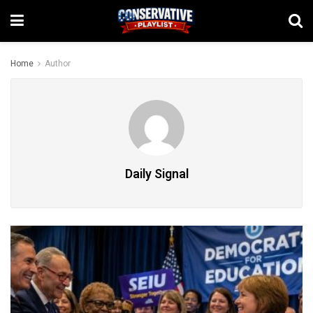
Home
Author
Daily Signal