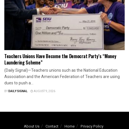
Teachers Unions Have Become the Democrat Party’s “Money
Laundering Scheme”
(Daily Signal)—Teachers unions such as the National Education
Association and the American Federation of Teachers are using
dues to push a...
BY
DAILY SIGNAL
AUGUST 9, 2026
About Us
Contact
Home
Privacy Policy