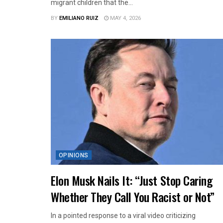
migrant children that the...
BY
EMILIANO RUIZ
MAY 4, 2026
OPINIONS
Elon Musk Nails It: “Just Stop Caring
Whether They Call You Racist or Not”
In a pointed response to a viral video criticizing