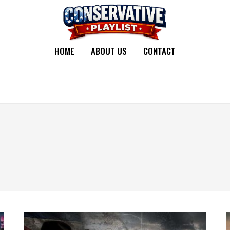
HOME
ABOUT US
CONTACT