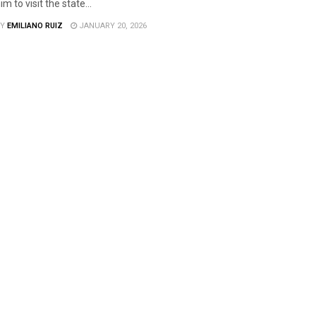
im to visit the state...
Y
EMILIANO RUIZ
JANUARY 20, 2026