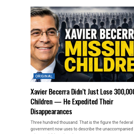
ORIGINAL
Xavier Becerra Didn’t Just Lose 300,00
Children — He Expedited Their
Disappearances
Three hundred thousand. That is the figure the federal
government now uses to describe the unaccompanied