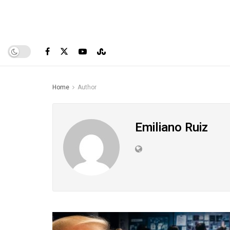
Home
Author
Emiliano Ruiz