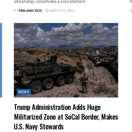
citizenship, constitutes a core element...
h
BY
EMILIANO RUIZ
MARCH 23, 2026
B
NEWS
Trump Administration Adds Huge
Militarized Zone at SoCal Border, Makes
U.S. Navy Stewards