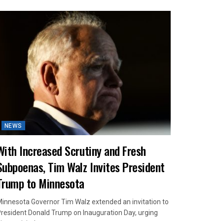
NEWS
With Increased Scrutiny and Fresh
Subpoenas, Tim Walz Invites President
Trump to Minnesota
innesota Governor Tim Walz extended an invitation to
resident Donald Trump on Inauguration Day, urging