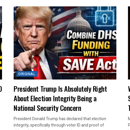
ORIGINAL
0
President Trump Is Absolutely Right
About Election Integrity Being a
National Security Concern
President Donald Trump has declared that election
M
integrity, specifically through voter ID and proof of
P