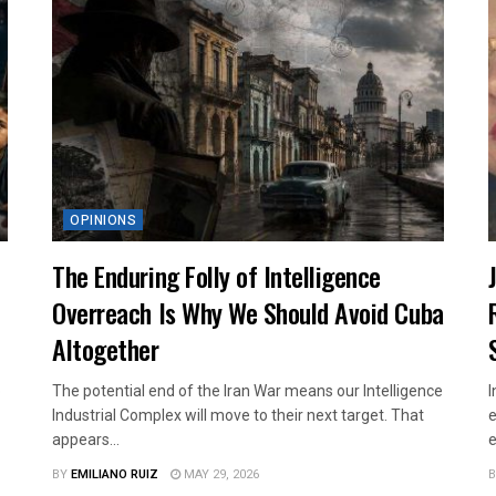
OPINIONS
The Enduring Folly of Intelligence
Overreach Is Why We Should Avoid Cuba
Altogether
p
The potential end of the Iran War means our Intelligence
I
Industrial Complex will move to their next target. That
e
appears...
e
BY
EMILIANO RUIZ
MAY 29, 2026
B