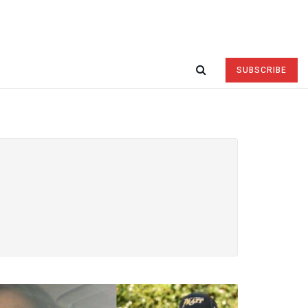
SUBSCRIBE