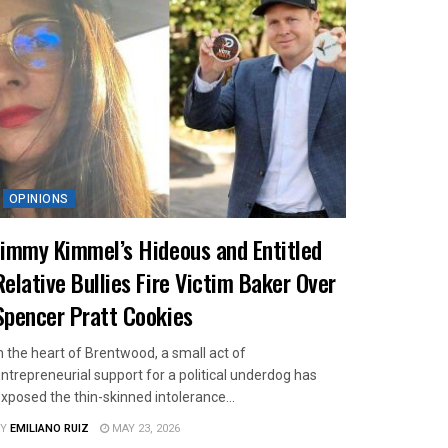
OPINIONS
Jimmy Kimmel’s Hideous and Entitled
Relative Bullies Fire Victim Baker Over
Spencer Pratt Cookies
n the heart of Brentwood, a small act of
ntrepreneurial support for a political underdog has
xposed the thin-skinned intolerance...
Y
EMILIANO RUIZ
MAY 23, 2026