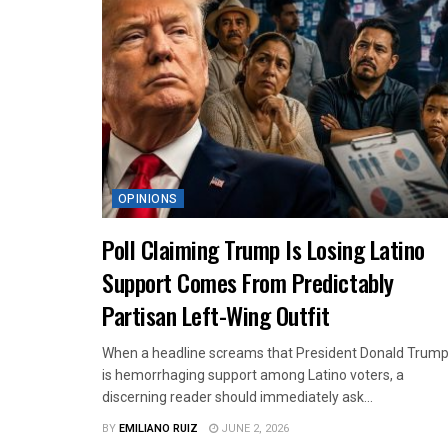
OPINIONS
Poll Claiming Trump Is Losing Latino
Support Comes From Predictably
Partisan Left-Wing Outfit
When a headline screams that President Donald Trum
is hemorrhaging support among Latino voters, a
discerning reader should immediately ask...
BY
EMILIANO RUIZ
JUNE 2, 2026