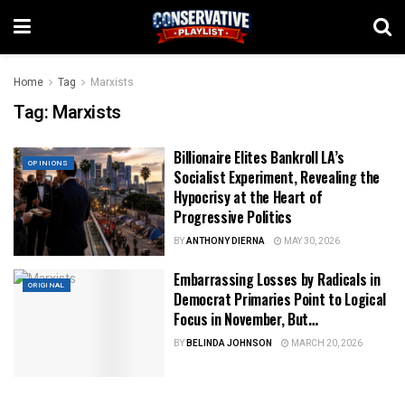
Home
Tag
Marxists
Tag:
Marxists
Billionaire Elites Bankroll LA’s
OPINIONS
Socialist Experiment, Revealing the
Hypocrisy at the Heart of
Progressive Politics
BY
ANTHONY DIERNA
MAY 30, 2026
Embarrassing Losses by Radicals in
ORIGINAL
Democrat Primaries Point to Logical
Focus in November, But…
BY
BELINDA JOHNSON
MARCH 20, 2026