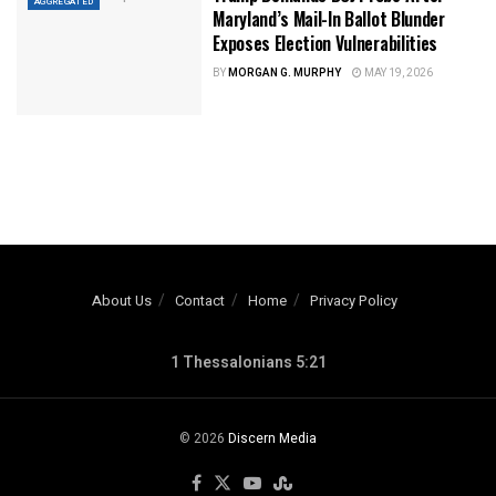
AGGREGATED
Maryland’s Mail-In Ballot Blunder
Exposes Election Vulnerabilities
BY
MORGAN G. MURPHY
MAY 19, 2026
About Us
Contact
Home
Privacy Policy
1 Thessalonians 5:21
© 2026
Discern Media