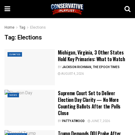
Home
Tag
Elections
Tag:
Elections
Michigan, Virginia, 3 Other States
CURATED
Hold Key Primaries: What to Watch
BY
JACKSON RICHMAN, THE EPOCH TIMES
AUGUST 4, 2026
Supreme Court Set to Deliver
NEWS
Election Day Clarity — No More
Counting Ballots After the Polls
Close
BY
PATTY ATWOOD
JUNE 7, 2026
Trump Demands DOJ Probe After