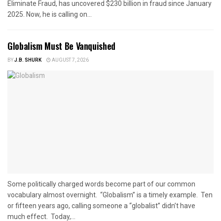
Eliminate Fraud, has uncovered $230 billion in fraud since January
2025. Now, he is calling on...
Globalism Must Be Vanquished
BY
J.B. SHURK
AUGUST 7, 2026
Some politically charged words become part of our common
vocabulary almost overnight. “Globalism” is a timely example. Ten
or fifteen years ago, calling someone a “globalist” didn’t have
much effect. Today,...