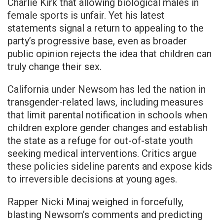
Charlie Kirk that allowing biological males in
female sports is unfair. Yet his latest
statements signal a return to appealing to the
party’s progressive base, even as broader
public opinion rejects the idea that children can
truly change their sex.
California under Newsom has led the nation in
transgender-related laws, including measures
that limit parental notification in schools when
children explore gender changes and establish
the state as a refuge for out-of-state youth
seeking medical interventions. Critics argue
these policies sideline parents and expose kids
to irreversible decisions at young ages.
Rapper Nicki Minaj weighed in forcefully,
blasting Newsom’s comments and predicting