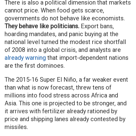
There is also a political dimension that markets
cannot price. When food gets scarce,
governments do not behave like economists.
They behave like politicians.
Export bans,
hoarding mandates, and panic buying at the
national level turned the modest rice shortfall
of 2008 into a global crisis, and analysts are
already warning
that import-dependent nations
are the first dominoes.
The 2015-16 Super El Niño, a far weaker event
than what is now forecast, threw tens of
millions into food stress across Africa and
Asia. This one is projected to be stronger, and
it arrives with fertilizer already rationed by
price and shipping lanes already contested by
missiles.