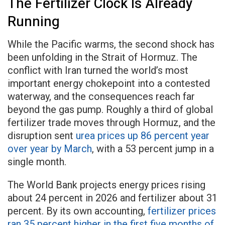
The Fertilizer Clock Is Already
Running
While the Pacific warms, the second shock has
been unfolding in the Strait of Hormuz. The
conflict with Iran turned the world’s most
important energy chokepoint into a contested
waterway, and the consequences reach far
beyond the gas pump. Roughly a third of global
fertilizer trade moves through Hormuz, and the
disruption sent
urea prices up 86 percent year
over year by March
, with a 53 percent jump in a
single month.
The World Bank projects energy prices rising
about 24 percent in 2026 and fertilizer about 31
percent. By its own accounting,
fertilizer prices
ran 35 percent higher in the first five months of