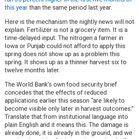
this year
than the same period last year.
Here is the mechanism the nightly news will not
explain. Fertilizer is not a grocery item. It is a
time-delayed input. The nitrogen a farmer in
Iowa or Punjab could not afford to apply this
spring does not show up as a problem this
spring. It shows up as a thinner harvest six to
twelve months later.
The World Bank’s own food security brief
concedes that the effects of reduced
applications earlier this season “are likely to
become visible only later in harvest outcomes.”
Translate that from institutional language into
plain English and it means this. The damage is
already done, it is already in the ground, and we