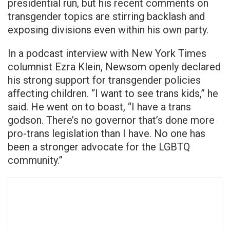
presidential run, but his recent comments on
transgender topics are stirring backlash and
exposing divisions even within his own party.
In a podcast interview with New York Times
columnist Ezra Klein, Newsom openly declared
his strong support for transgender policies
affecting children. “I want to see trans kids,” he
said. He went on to boast, “I have a trans
godson. There’s no governor that’s done more
pro-trans legislation than I have. No one has
been a stronger advocate for the LGBTQ
community.”