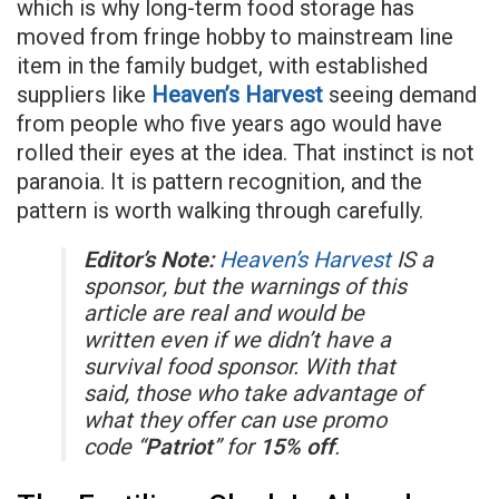
which is why long-term food storage has
moved from fringe hobby to mainstream line
item in the family budget, with established
suppliers like
Heaven’s Harvest
seeing demand
from people who five years ago would have
rolled their eyes at the idea. That instinct is not
paranoia. It is pattern recognition, and the
pattern is worth walking through carefully.
Editor’s Note:
Heaven’s Harvest
IS a
sponsor, but the warnings of this
article are real and would be
written even if we didn’t have a
survival food sponsor. With that
said, those who take advantage of
what they offer can use promo
code “
Patriot
” for
15% off
.