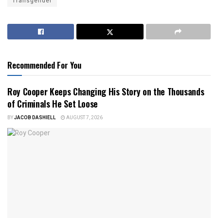
Transgender
Recommended For You
Roy Cooper Keeps Changing His Story on the Thousands
of Criminals He Set Loose
BY
JACOB DASHIELL
AUGUST 7, 2026