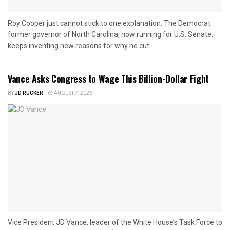
Roy Cooper just cannot stick to one explanation. The Democrat
former governor of North Carolina, now running for U.S. Senate,
keeps inventing new reasons for why he cut...
Vance Asks Congress to Wage This Billion-Dollar Fight
BY
JD RUCKER
AUGUST 7, 2026
Vice President JD Vance, leader of the White House’s Task Force to