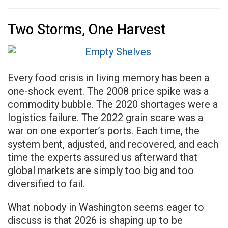
Two Storms, One Harvest
Every food crisis in living memory has been a
one-shock event. The 2008 price spike was a
commodity bubble. The 2020 shortages were a
logistics failure. The 2022 grain scare was a
war on one exporter’s ports. Each time, the
system bent, adjusted, and recovered, and each
time the experts assured us afterward that
global markets are simply too big and too
diversified to fail.
What nobody in Washington seems eager to
discuss is that 2026 is shaping up to be