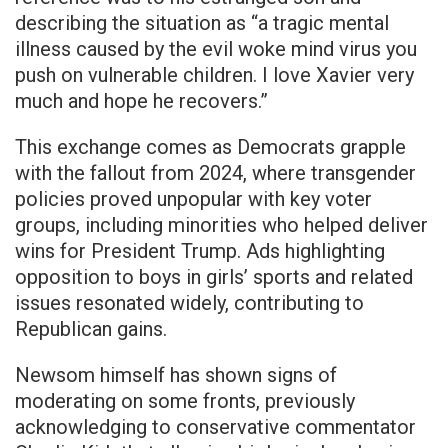
describing the situation as “a tragic mental
illness caused by the evil woke mind virus you
push on vulnerable children. I love Xavier very
much and hope he recovers.”
This exchange comes as Democrats grapple
with the fallout from 2024, where transgender
policies proved unpopular with key voter
groups, including minorities who helped deliver
wins for President Trump. Ads highlighting
opposition to boys in girls’ sports and related
issues resonated widely, contributing to
Republican gains.
Newsom himself has shown signs of
moderating on some fronts, previously
acknowledging to conservative commentator