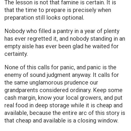
The lesson is not that famine is certain. It is
that the time to prepare is precisely when
preparation still looks optional.
Nobody who filled a pantry in a year of plenty
has ever regretted it, and nobody standing in an
empty aisle has ever been glad he waited for
certainty.
None of this calls for panic, and panic is the
enemy of sound judgment anyway. It calls for
the same unglamorous prudence our
grandparents considered ordinary. Keep some
cash margin, know your local growers, and put
real food in deep storage while it is cheap and
available, because the entire arc of this story is
that cheap and available is a closing window.