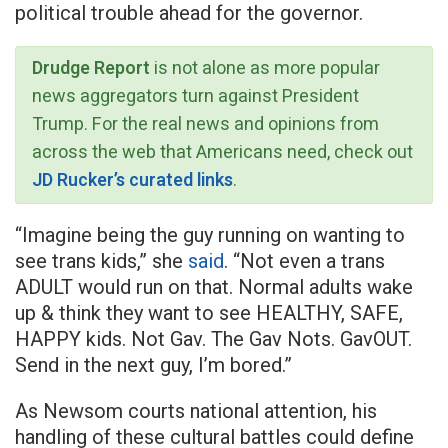
political trouble ahead for the governor.
Drudge Report
is not alone as more popular
news aggregators turn against President
Trump. For the real news and opinions from
across the web that Americans need, check out
JD Rucker’s curated links
.
“Imagine being the guy running on wanting to
see trans kids,” she
said
. “Not even a trans
ADULT would run on that. Normal adults wake
up & think they want to see HEALTHY, SAFE,
HAPPY kids. Not Gav. The Gav Nots. GavOUT.
Send in the next guy, I’m bored.”
As Newsom courts national attention, his
handling of these cultural battles could define