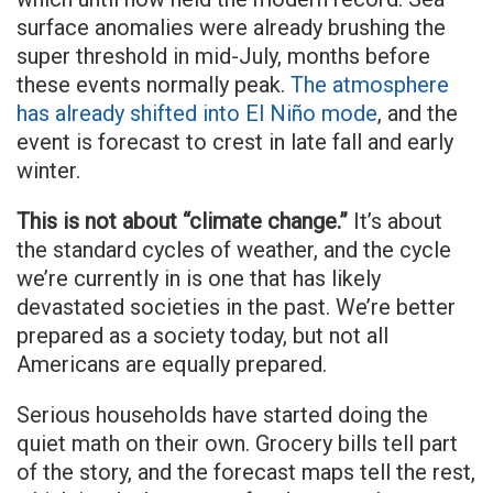
surface anomalies were already brushing the
super threshold in mid-July, months before
these events normally peak.
The atmosphere
has already shifted into El Niño mode
, and the
event is forecast to crest in late fall and early
winter.
This is not about “climate change.”
It’s about
the standard cycles of weather, and the cycle
we’re currently in is one that has likely
devastated societies in the past. We’re better
prepared as a society today, but not all
Americans are equally prepared.
Serious households have started doing the
quiet math on their own. Grocery bills tell part
of the story, and the forecast maps tell the rest,