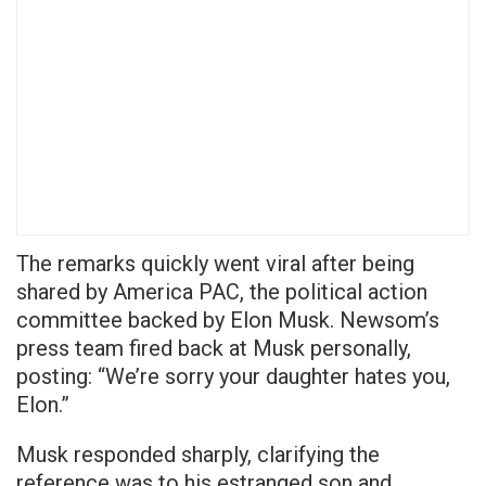
The remarks quickly went viral after being
shared by America PAC, the political action
committee backed by Elon Musk. Newsom’s
press team fired back at Musk personally,
posting: “We’re sorry your daughter hates you,
Elon.”
Musk responded sharply, clarifying the
reference was to his estranged son and