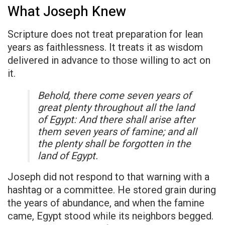
What Joseph Knew
Scripture does not treat preparation for lean
years as faithlessness. It treats it as wisdom
delivered in advance to those willing to act on
it.
Behold, there come seven years of
great plenty throughout all the land
of Egypt: And there shall arise after
them seven years of famine; and all
the plenty shall be forgotten in the
land of Egypt.
Joseph did not respond to that warning with a
hashtag or a committee. He stored grain during
the years of abundance, and when the famine
came, Egypt stood while its neighbors begged.