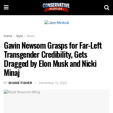
Home
Style
News
Gavin Newsom Grasps for Far-Left
Transgender Credibility, Gets
Dragged by Elon Musk and Nicki
Minaj
BY
SHANE FISHER
December 13, 2025