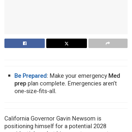
Be Prepared
: Make your emergency
Med
prep
plan complete. Emergencies aren’t
one-size-fits-all.
California Governor Gavin Newsom is
positioning himself for a potential 2028