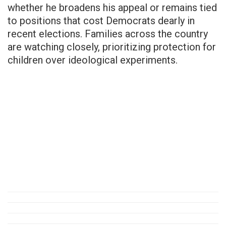
whether he broadens his appeal or remains tied
to positions that cost Democrats dearly in
recent elections. Families across the country
are watching closely, prioritizing protection for
children over ideological experiments.