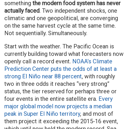
something
the modern food system has never
actually faced
. Two independent shocks, one
climatic and one geopolitical, are converging
on the same harvest cycle at the same time.
Not sequentially. Simultaneously.
Start with the weather. The Pacific Ocean is
currently building toward what forecasters now
openly call a record event.
NOAA’s Climate
Prediction Center puts the odds of at least a
strong El Niño near 88 percent
, with roughly
two in three odds it reaches “very strong”
status, the tier reserved for perhaps three or
four events in the entire satellite era.
Every
major global model now projects a median
peak in Super El Niño territory
, and most of
them project it exceeding the 2015-16 event,
which until now held the modern record. Sea