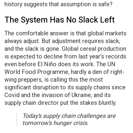
history suggests that assumption is safe?
The System Has No Slack Left
The comfortable answer is that global markets
always adjust. But adjustment requires slack,
and the slack is gone. Global cereal production
is expected to decline from last year’s records
even before El Niño does its work. The UN
World Food Programme, hardly a den of right-
wing preppers, is calling this the most
significant disruption to its supply chains since
Covid and the invasion of Ukraine, and its
supply chain director put the stakes bluntly.
Today’s supply chain challenges are
tomorrow’s hunger crisis.