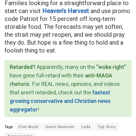
Families looking for a straightforward place to
start can visit
Heaven’s Harvest
and use promo
code Patriot for 15 percent off long-term
storable food. The forecasts may yet soften,
the strait may yet reopen, and we should pray
they do. But hope is a fine thing to hold and a
foolish thing to eat.
Retarded?
Apparently, many on the
“woke right”
have gone full-retard with their
anti-MAGA
rhetoric
. For REAL news, opinions, and videos
that aren’t retarded, check out the
fastest
growing conservative and Christian news
aggregator
!
Tags:
Elon Musk
Gavin Newsom
Lede
Top Story