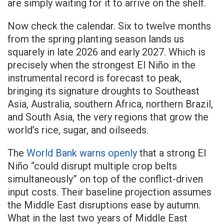
are simply waiting for it to arrive on the shelf.
Now check the calendar. Six to twelve months
from the spring planting season lands us
squarely in late 2026 and early 2027. Which is
precisely when the strongest El Niño in the
instrumental record is forecast to peak,
bringing its signature droughts to Southeast
Asia, Australia, southern Africa, northern Brazil,
and South Asia, the very regions that grow the
world’s rice, sugar, and oilseeds.
The
World Bank warns openly
that a strong El
Niño “could disrupt multiple crop belts
simultaneously” on top of the conflict-driven
input costs. Their baseline projection assumes
the Middle East disruptions ease by autumn.
What in the last two years of Middle East