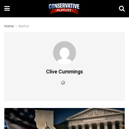
Home
Author
Clive Cummings