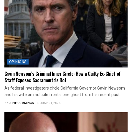
OPINIONS
Gavin Newsom’s Criminal Inner Circle: How a Guilty Ex-Chief of
Staff Exposes Sacramento’s Rot
As federal investigators circle California Governor Gavin Newsom
and his wife on multiple fronts, one ghost from his recent past...
BY
CLIVE CUMMINGS
JUNE 21, 2026