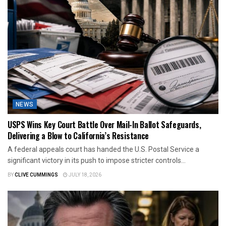
NEWS
USPS Wins Key Court Battle Over Mail-In Ballot Safeguards,
Delivering a Blow to California’s Resistance
A federal appeals court has handed the U.S. Postal Service a
significant victory in its push to impose stricter controls...
BY
CLIVE CUMMINGS
JULY 18, 2026