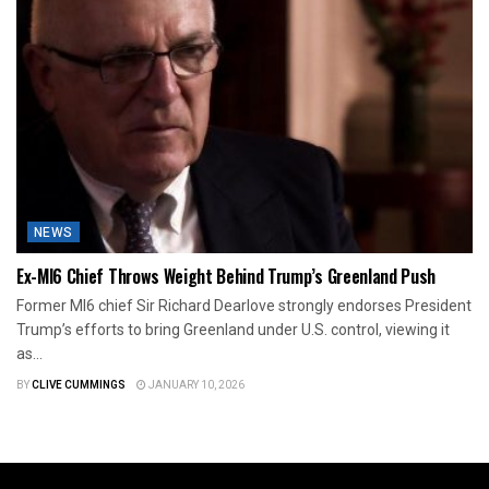
NEWS
Ex-MI6 Chief Throws Weight Behind Trump’s Greenland Push
Former MI6 chief Sir Richard Dearlove strongly endorses President
Trump’s efforts to bring Greenland under U.S. control, viewing it
as...
BY
CLIVE CUMMINGS
JANUARY 10, 2026