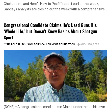
Chokepoint, and Here's How to Profit" report earlier this week,
Barclays analysts are closing out the week with a comprehensive...
Congressional Candidate Claims He’s Used Guns His
‘Whole Life,’ but Doesn’t Know Basics About Shotgun
Sport
BY
HAROLD HUTCHISON, DAILY CALLER NEWS FOUNDATION
AUGUST 8, 2026
(DCNF)—A congressional candidate in Maine undermined his own