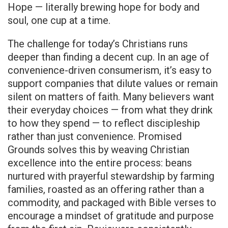
Hope — literally brewing hope for body and
soul, one cup at a time.
The challenge for today’s Christians runs
deeper than finding a decent cup. In an age of
convenience-driven consumerism, it’s easy to
support companies that dilute values or remain
silent on matters of faith. Many believers want
their everyday choices — from what they drink
to how they spend — to reflect discipleship
rather than just convenience. Promised
Grounds solves this by weaving Christian
excellence into the entire process: beans
nurtured with prayerful stewardship by farming
families, roasted as an offering rather than a
commodity, and packaged with Bible verses to
encourage a mindset of gratitude and purpose