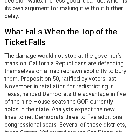
decision waits, the less good it can do, which is
its own argument for making it without further
delay.
What Falls When the Top of the
Ticket Falls
The damage would not stop at the governor’s
mansion. California Republicans are defending
themselves on a map redrawn explicitly to bury
them. Proposition 50, ratified by voters last
November in retaliation for redistricting in
Texas, handed Democrats the advantage in five
of the nine House seats the GOP currently
holds in the state. Analysts expect the new
lines to net Democrats three to five additional
congressional seats. Several of those districts,