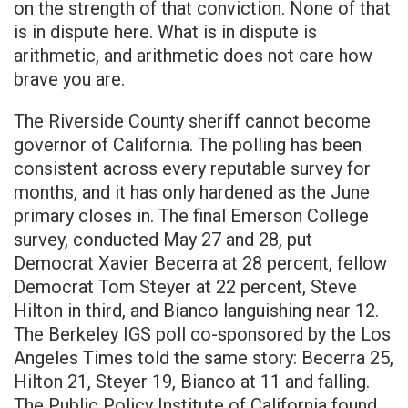
on the strength of that conviction. None of that
is in dispute here. What is in dispute is
arithmetic, and arithmetic does not care how
brave you are.
The Riverside County sheriff cannot become
governor of California. The polling has been
consistent across every reputable survey for
months, and it has only hardened as the June
primary closes in. The final Emerson College
survey, conducted May 27 and 28, put
Democrat Xavier Becerra at 28 percent, fellow
Democrat Tom Steyer at 22 percent, Steve
Hilton in third, and Bianco languishing near 12.
The Berkeley IGS poll co-sponsored by the Los
Angeles Times told the same story: Becerra 25,
Hilton 21, Steyer 19, Bianco at 11 and falling.
The Public Policy Institute of California found