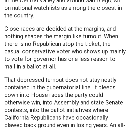
in the Central Valley and around San Diego, sit
on national watchlists as among the closest in
the country.
Close races are decided at the margins, and
nothing shapes the margin like turnout. When
there is no Republican atop the ticket, the
casual conservative voter who shows up mainly
to vote for governor has one less reason to
mail in a ballot at all.
That depressed turnout does not stay neatly
contained in the gubernatorial line. It bleeds
down into House races the party could
otherwise win, into Assembly and state Senate
contests, into the ballot initiatives where
California Republicans have occasionally
clawed back ground even in losing years. An all-