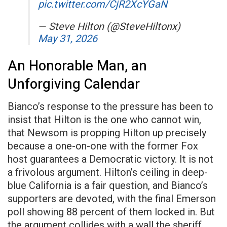
pic.twitter.com/CjR2XcYGaN
— Steve Hilton (@SteveHiltonx)
May 31, 2026
An Honorable Man, an
Unforgiving Calendar
Bianco’s response to the pressure has been to
insist that Hilton is the one who cannot win,
that Newsom is propping Hilton up precisely
because a one-on-one with the former Fox
host guarantees a Democratic victory. It is not
a frivolous argument. Hilton’s ceiling in deep-
blue California is a fair question, and Bianco’s
supporters are devoted, with the final Emerson
poll showing 88 percent of them locked in. But
the argument collides with a wall the sheriff