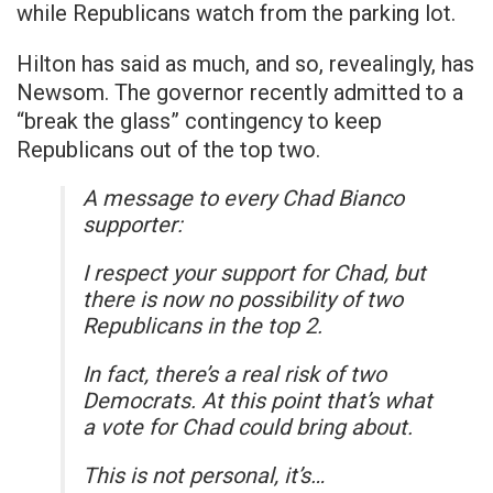
while Republicans watch from the parking lot.
Hilton has said as much, and so, revealingly, has
Newsom. The governor recently admitted to a
“break the glass” contingency to keep
Republicans out of the top two.
A message to every Chad Bianco
supporter:
I respect your support for Chad, but
there is now no possibility of two
Republicans in the top 2.
In fact, there’s a real risk of two
Democrats. At this point that’s what
a vote for Chad could bring about.
This is not personal, it’s…