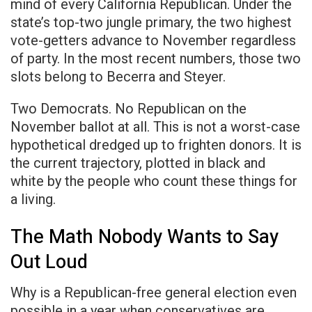
mind of every California Republican. Under the
state’s top-two jungle primary, the two highest
vote-getters advance to November regardless
of party. In the most recent numbers, those two
slots belong to Becerra and Steyer.
Two Democrats. No Republican on the
November ballot at all. This is not a worst-case
hypothetical dredged up to frighten donors. It is
the current trajectory, plotted in black and
white by the people who count these things for
a living.
The Math Nobody Wants to Say
Out Loud
Why is a Republican-free general election even
possible in a year when conservatives are