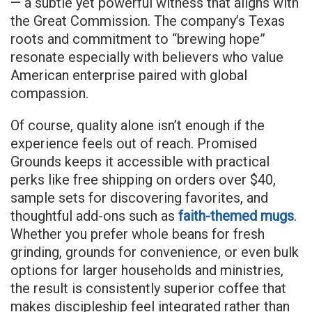
— a subtle yet powerful witness that aligns with
the Great Commission. The company’s Texas
roots and commitment to “brewing hope”
resonate especially with believers who value
American enterprise paired with global
compassion.
Of course, quality alone isn’t enough if the
experience feels out of reach. Promised
Grounds keeps it accessible with practical
perks like free shipping on orders over $40,
sample sets for discovering favorites, and
thoughtful add-ons such as
faith-themed mugs
.
Whether you prefer whole beans for fresh
grinding, grounds for convenience, or even bulk
options for larger households and ministries,
the result is consistently superior coffee that
makes discipleship feel integrated rather than