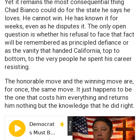
Yet it remains the most consequential thing
Chad Bianco could do for the state he says he
loves. He cannot win. He has known it for
weeks, even as he disputes it. The only open
question is whether his refusal to face that fact
will be remembered as principled defiance or
as the vanity that handed California, top to
bottom, to the very people he spent his career
resisting.
The honorable move and the winning move are,
for once, the same move. It just happens to be
the one that costs him everything and returns
him nothing but the knowledge that he did right.