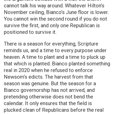
cannot talk his way around. Whatever Hilton’s
November ceiling, Bianco’s June floor is lower.
You cannot win the second round if you do not
survive the first, and only one Republican is
positioned to survive it.
There is a season for everything, Scripture
reminds us, and a time to every purpose under
heaven. A time to plant and a time to pluck up
that which is planted. Bianco planted something
real in 2020 when he refused to enforce
Newsom’s edicts. The harvest from that
season was genuine. But the season for a
Bianco governorship has not arrived, and
pretending otherwise does not bend the
calendar. It only ensures that the field is
plucked clean of Republicans before the real