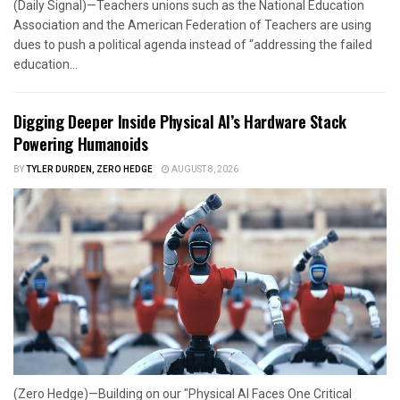
(Daily Signal)—Teachers unions such as the National Education
Association and the American Federation of Teachers are using
dues to push a political agenda instead of “addressing the failed
education...
Digging Deeper Inside Physical AI’s Hardware Stack
Powering Humanoids
BY
TYLER DURDEN, ZERO HEDGE
AUGUST 8, 2026
(Zero Hedge)—Building on our "Physical AI Faces One Critical