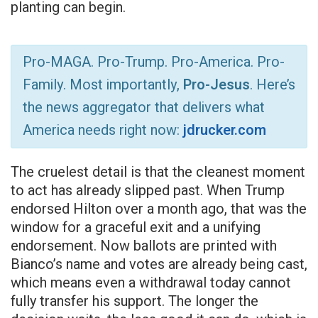
planting can begin.
Pro-MAGA. Pro-Trump. Pro-America. Pro-
Family. Most importantly,
Pro-Jesus
. Here’s
the news aggregator that delivers what
America needs right now:
jdrucker.com
The cruelest detail is that the cleanest moment
to act has already slipped past. When Trump
endorsed Hilton over a month ago, that was the
window for a graceful exit and a unifying
endorsement. Now ballots are printed with
Bianco’s name and votes are already being cast,
which means even a withdrawal today cannot
fully transfer his support. The longer the