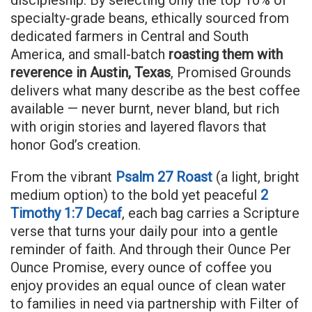
specialty-grade beans, ethically sourced from
dedicated farmers in Central and South
America, and small-batch
roasting them with
reverence in Austin, Texas
, Promised Grounds
delivers what many describe as the best coffee
available — never burnt, never bland, but rich
with origin stories and layered flavors that
honor God’s creation.
From the vibrant
Psalm 27 Roast
(a light, bright
medium option) to the bold yet peaceful
2
Timothy 1:7 Decaf
, each bag carries a Scripture
verse that turns your daily pour into a gentle
reminder of faith. And through their Ounce Per
Ounce Promise, every ounce of coffee you
enjoy provides an equal ounce of clean water
to families in need via partnership with Filter of