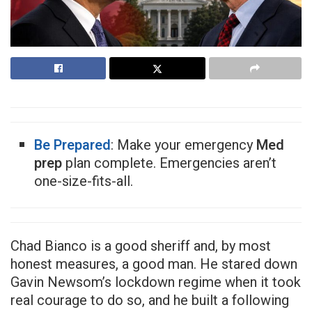
Be Prepared
: Make your emergency
Med
prep
plan complete. Emergencies aren’t
one-size-fits-all.
Chad Bianco is a good sheriff and, by most
honest measures, a good man. He stared down
Gavin Newsom’s lockdown regime when it took
real courage to do so, and he built a following