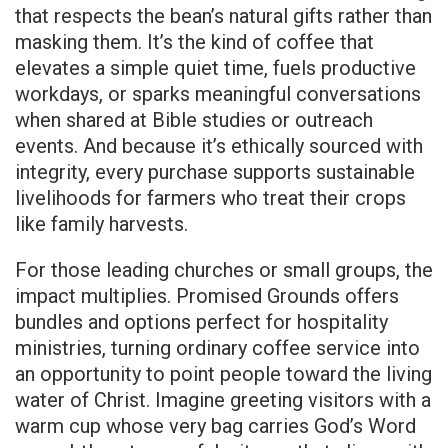
that respects the bean’s natural gifts rather than
masking them. It’s the kind of coffee that
elevates a simple quiet time, fuels productive
workdays, or sparks meaningful conversations
when shared at Bible studies or outreach
events. And because it’s ethically sourced with
integrity, every purchase supports sustainable
livelihoods for farmers who treat their crops
like family harvests.
For those leading churches or small groups, the
impact multiplies. Promised Grounds offers
bundles and options perfect for hospitality
ministries, turning ordinary coffee service into
an opportunity to point people toward the living
water of Christ. Imagine greeting visitors with a
warm cup whose very bag carries God’s Word