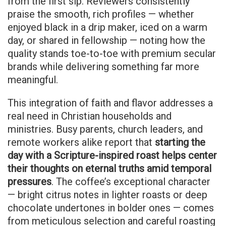
from the first sip. Reviewers consistently
praise the smooth, rich profiles — whether
enjoyed black in a drip maker, iced on a warm
day, or shared in fellowship — noting how the
quality stands toe-to-toe with premium secular
brands while delivering something far more
meaningful.
This integration of faith and flavor addresses a
real need in Christian households and
ministries. Busy parents, church leaders, and
remote workers alike report that
starting the
day with a Scripture-inspired roast helps center
their thoughts on eternal truths amid temporal
pressures
. The coffee’s exceptional character
— bright citrus notes in lighter roasts or deep
chocolate undertones in bolder ones — comes
from meticulous selection and careful roasting