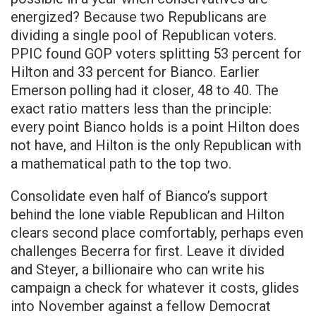
energized? Because two Republicans are
dividing a single pool of Republican voters.
PPIC found GOP voters splitting 53 percent for
Hilton and 33 percent for Bianco. Earlier
Emerson polling had it closer, 48 to 40. The
exact ratio matters less than the principle:
every point Bianco holds is a point Hilton does
not have, and Hilton is the only Republican with
a mathematical path to the top two.
Consolidate even half of Bianco’s support
behind the lone viable Republican and Hilton
clears second place comfortably, perhaps even
challenges Becerra for first. Leave it divided
and Steyer, a billionaire who can write his
campaign a check for whatever it costs, glides
into November against a fellow Democrat