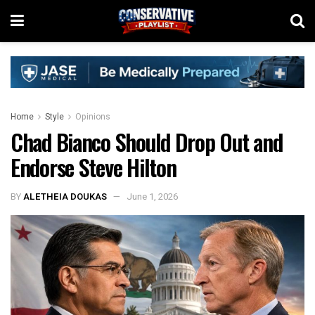
Home
Style
Opinions
Chad Bianco Should Drop Out and
Endorse Steve Hilton
BY
ALETHEIA DOUKAS
June 1, 2026