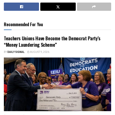
Recommended For You
Teachers Unions Have Become the Democrat Party’s
“Money Laundering Scheme”
BY
DAILY SIGNAL
AUGUST 9, 2026