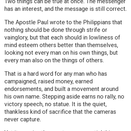
Two things can be true at once. The messenger
has an interest, and the message is still correct.
The Apostle Paul wrote to the Philippians that
nothing should be done through strife or
vainglory, but that each should in lowliness of
mind esteem others better than themselves,
looking not every man on his own things, but
every man also on the things of others.
That is a hard word for any man who has
campaigned, raised money, earned
endorsements, and built a movement around
his own name. Stepping aside earns no rally, no
victory speech, no statue. It is the quiet,
thankless kind of sacrifice that the cameras
never capture.