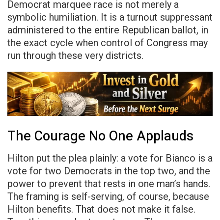
Democrat marquee race is not merely a
symbolic humiliation. It is a turnout suppressant
administered to the entire Republican ballot, in
the exact cycle when control of Congress may
run through these very districts.
The Courage No One Applauds
Hilton put the plea plainly: a vote for Bianco is a
vote for two Democrats in the top two, and the
power to prevent that rests in one man’s hands.
The framing is self-serving, of course, because
Hilton benefits. That does not make it false.