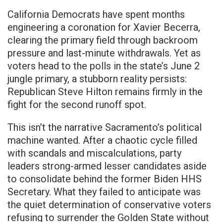
California Democrats have spent months
engineering a coronation for Xavier Becerra,
clearing the primary field through backroom
pressure and last-minute withdrawals. Yet as
voters head to the polls in the state’s June 2
jungle primary, a stubborn reality persists:
Republican Steve Hilton remains firmly in the
fight for the second runoff spot.
This isn’t the narrative Sacramento’s political
machine wanted. After a chaotic cycle filled
with scandals and miscalculations, party
leaders strong-armed lesser candidates aside
to consolidate behind the former Biden HHS
Secretary. What they failed to anticipate was
the quiet determination of conservative voters
refusing to surrender the Golden State without