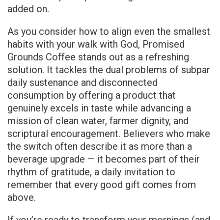
added on.
As you consider how to align even the smallest
habits with your walk with God, Promised
Grounds Coffee stands out as a refreshing
solution. It tackles the dual problems of subpar
daily sustenance and disconnected
consumption by offering a product that
genuinely excels in taste while advancing a
mission of clean water, farmer dignity, and
scriptural encouragement. Believers who make
the switch often describe it as more than a
beverage upgrade — it becomes part of their
rhythm of gratitude, a daily invitation to
remember that every good gift comes from
above.
If you’re ready to transform your mornings (and