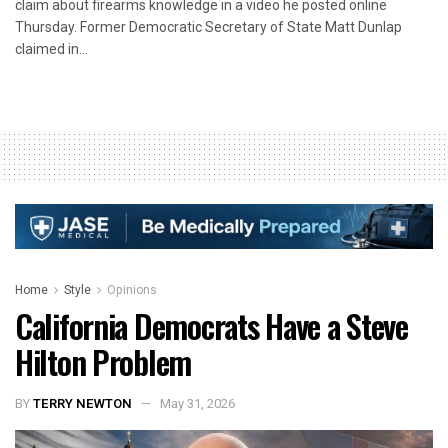
claim about firearms knowledge in a video he posted online
Thursday. Former Democratic Secretary of State Matt Dunlap
claimed in...
Home
Style
Opinions
California Democrats Have a Steve
Hilton Problem
BY
TERRY NEWTON
May 31, 2026