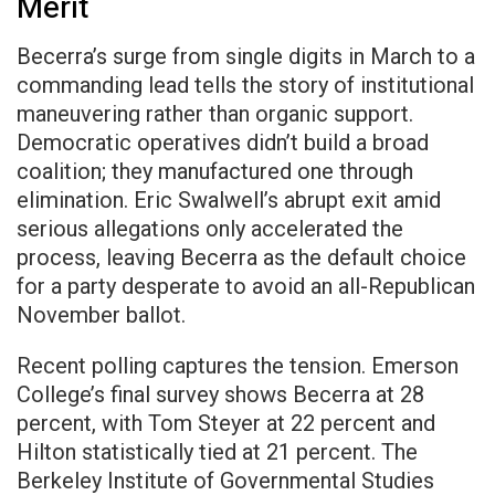
Merit
Becerra’s surge from single digits in March to a
commanding lead tells the story of institutional
maneuvering rather than organic support.
Democratic operatives didn’t build a broad
coalition; they manufactured one through
elimination. Eric Swalwell’s abrupt exit amid
serious allegations only accelerated the
process, leaving Becerra as the default choice
for a party desperate to avoid an all-Republican
November ballot.
Recent polling captures the tension. Emerson
College’s final survey shows Becerra at 28
percent, with Tom Steyer at 22 percent and
Hilton statistically tied at 21 percent. The
Berkeley Institute of Governmental Studies