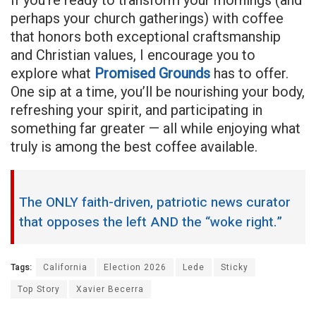
perhaps your church gatherings) with coffee
that honors both exceptional craftsmanship
and Christian values, I encourage you to
explore what
Promised Grounds
has to offer.
One sip at a time, you’ll be nourishing your body,
refreshing your spirit, and participating in
something far greater — all while enjoying what
truly is among the best coffee available.
The ONLY faith-driven, patriotic news curator
that opposes the left AND the “woke right.”
Tags:
California
Election 2026
Lede
Sticky
Top Story
Xavier Becerra