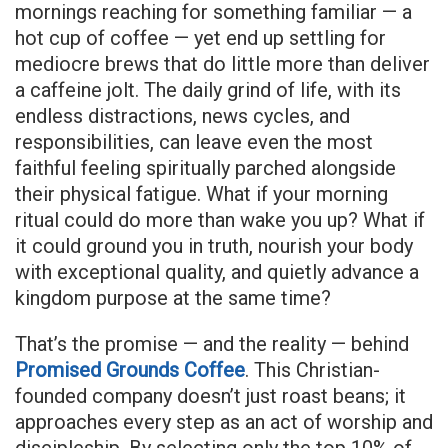
mornings reaching for something familiar — a
hot cup of coffee — yet end up settling for
mediocre brews that do little more than deliver
a caffeine jolt. The daily grind of life, with its
endless distractions, news cycles, and
responsibilities, can leave even the most
faithful feeling spiritually parched alongside
their physical fatigue. What if your morning
ritual could do more than wake you up? What if
it could ground you in truth, nourish your body
with exceptional quality, and quietly advance a
kingdom purpose at the same time?
That’s the promise — and the reality — behind
Promised Grounds Coffee
. This Christian-
founded company doesn’t just roast beans; it
approaches every step as an act of worship and
discipleship. By selecting only the top 10% of