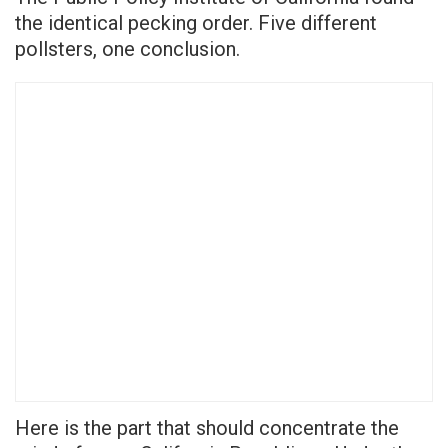
the identical pecking order. Five different
pollsters, one conclusion.
Here is the part that should concentrate the