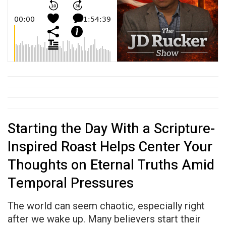
Starting the Day With a Scripture-
Inspired Roast Helps Center Your
Thoughts on Eternal Truths Amid
Temporal Pressures
The world can seem chaotic, especially right
after we wake up. Many believers start their