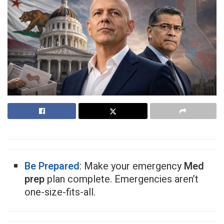
Be Prepared
: Make your emergency
Med
prep
plan complete. Emergencies aren’t
one-size-fits-all.