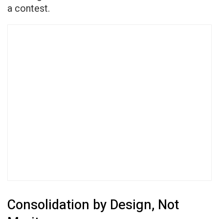
a contest.
Consolidation by Design, Not