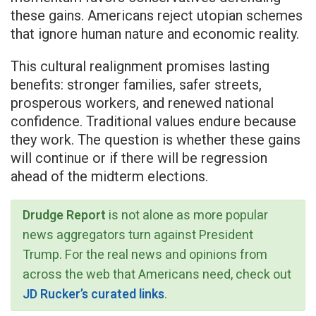
these gains. Americans reject utopian schemes
that ignore human nature and economic reality.
This cultural realignment promises lasting
benefits: stronger families, safer streets,
prosperous workers, and renewed national
confidence. Traditional values endure because
they work. The question is whether these gains
will continue or if there will be regression
ahead of the midterm elections.
Drudge Report
is not alone as more popular
news aggregators turn against President
Trump. For the real news and opinions from
across the web that Americans need, check out
JD Rucker’s curated links
.