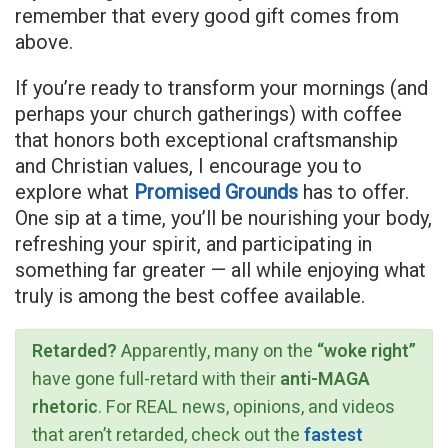
remember that every good gift comes from
above.
If you’re ready to transform your mornings (and
perhaps your church gatherings) with coffee
that honors both exceptional craftsmanship
and Christian values, I encourage you to
explore what
Promised Grounds
has to offer.
One sip at a time, you’ll be nourishing your body,
refreshing your spirit, and participating in
something far greater — all while enjoying what
truly is among the best coffee available.
Retarded?
Apparently, many on the
“woke right”
have gone full-retard with their
anti-MAGA
rhetoric
. For REAL news, opinions, and videos
that aren’t retarded, check out the
fastest