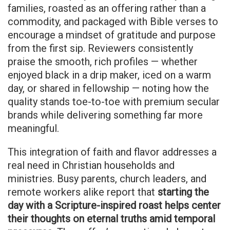
families, roasted as an offering rather than a
commodity, and packaged with Bible verses to
encourage a mindset of gratitude and purpose
from the first sip. Reviewers consistently
praise the smooth, rich profiles — whether
enjoyed black in a drip maker, iced on a warm
day, or shared in fellowship — noting how the
quality stands toe-to-toe with premium secular
brands while delivering something far more
meaningful.
This integration of faith and flavor addresses a
real need in Christian households and
ministries. Busy parents, church leaders, and
remote workers alike report that
starting the
day with a Scripture-inspired roast helps center
their thoughts on eternal truths amid temporal