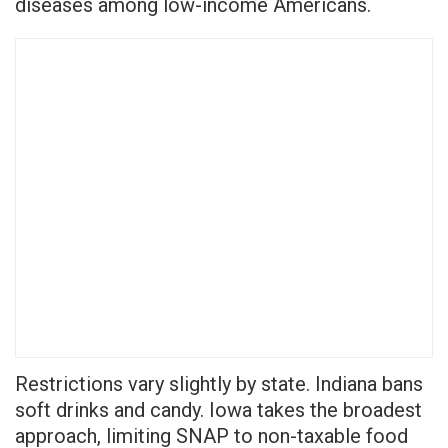
diseases among low-income Americans.
Restrictions vary slightly by state. Indiana bans
soft drinks and candy. Iowa takes the broadest
approach, limiting SNAP to non-taxable food