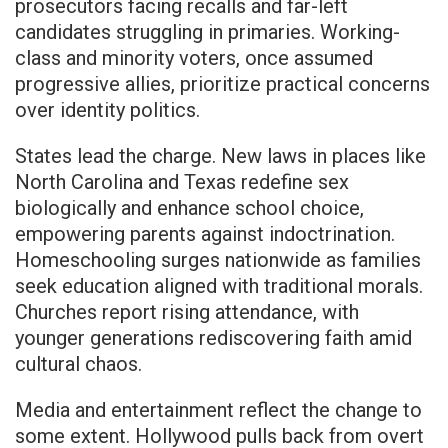
prosecutors facing recalls and far-left
candidates struggling in primaries. Working-
class and minority voters, once assumed
progressive allies, prioritize practical concerns
over identity politics.
States lead the charge. New laws in places like
North Carolina and Texas redefine sex
biologically and enhance school choice,
empowering parents against indoctrination.
Homeschooling surges nationwide as families
seek education aligned with traditional morals.
Churches report rising attendance, with
younger generations rediscovering faith amid
cultural chaos.
Media and entertainment reflect the change to
some extent. Hollywood pulls back from overt