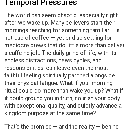
Temporal Pressures
The world can seem chaotic, especially right
after we wake up. Many believers start their
mornings reaching for something familiar — a
hot cup of coffee — yet end up settling for
mediocre brews that do little more than deliver
a caffeine jolt. The daily grind of life, with its
endless distractions, news cycles, and
responsibilities, can leave even the most
faithful feeling spiritually parched alongside
their physical fatigue. What if your morning
ritual could do more than wake you up? What if
it could ground you in truth, nourish your body
with exceptional quality, and quietly advance a
kingdom purpose at the same time?
That’s the promise — and the reality — behind