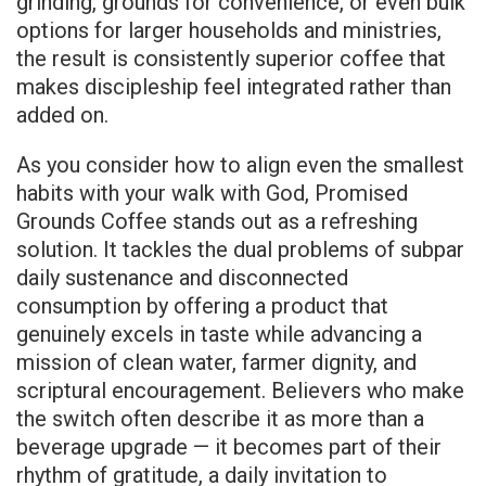
grinding, grounds for convenience, or even bulk
options for larger households and ministries,
the result is consistently superior coffee that
makes discipleship feel integrated rather than
added on.
As you consider how to align even the smallest
habits with your walk with God, Promised
Grounds Coffee stands out as a refreshing
solution. It tackles the dual problems of subpar
daily sustenance and disconnected
consumption by offering a product that
genuinely excels in taste while advancing a
mission of clean water, farmer dignity, and
scriptural encouragement. Believers who make
the switch often describe it as more than a
beverage upgrade — it becomes part of their
rhythm of gratitude, a daily invitation to