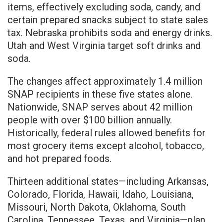
items, effectively excluding soda, candy, and
certain prepared snacks subject to state sales
tax. Nebraska prohibits soda and energy drinks.
Utah and West Virginia target soft drinks and
soda.
The changes affect approximately 1.4 million
SNAP recipients in these five states alone.
Nationwide, SNAP serves about 42 million
people with over $100 billion annually.
Historically, federal rules allowed benefits for
most grocery items except alcohol, tobacco,
and hot prepared foods.
Thirteen additional states—including Arkansas,
Colorado, Florida, Hawaii, Idaho, Louisiana,
Missouri, North Dakota, Oklahoma, South
Carolina, Tennessee, Texas, and Virginia—plan