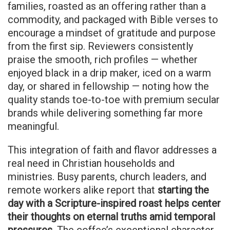
families, roasted as an offering rather than a
commodity, and packaged with Bible verses to
encourage a mindset of gratitude and purpose
from the first sip. Reviewers consistently
praise the smooth, rich profiles — whether
enjoyed black in a drip maker, iced on a warm
day, or shared in fellowship — noting how the
quality stands toe-to-toe with premium secular
brands while delivering something far more
meaningful.
This integration of faith and flavor addresses a
real need in Christian households and
ministries. Busy parents, church leaders, and
remote workers alike report that
starting the
day with a Scripture-inspired roast helps center
their thoughts on eternal truths amid temporal