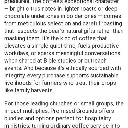
pressures
. The coffee’s exceptional character
— bright citrus notes in lighter roasts or deep
chocolate undertones in bolder ones — comes
from meticulous selection and careful roasting
that respects the bean’s natural gifts rather than
masking them. It’s the kind of coffee that
elevates a simple quiet time, fuels productive
workdays, or sparks meaningful conversations
when shared at Bible studies or outreach
events. And because it’s ethically sourced with
integrity, every purchase supports sustainable
livelihoods for farmers who treat their crops
like family harvests.
For those leading churches or small groups, the
impact multiplies. Promised Grounds offers
bundles and options perfect for hospitality
ministries, turning ordinary coffee service into