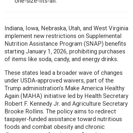
one-size-fits-all.
Indiana, Iowa, Nebraska, Utah, and West Virginia
implement new restrictions on Supplemental
Nutrition Assistance Program (SNAP) benefits
starting January 1, 2026, prohibiting purchases
of items like soda, candy, and energy drinks.
These states lead a broader wave of changes
under USDA-approved waivers, part of the
Trump administration’s Make America Healthy
Again (MAHA) initiative led by Health Secretary
Robert F. Kennedy Jr. and Agriculture Secretary
Brooke Rollins. The policy aims to redirect
taxpayer-funded assistance toward nutritious
foods and combat obesity and chronic