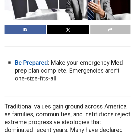
Be Prepared
: Make your emergency
Med
prep
plan complete. Emergencies aren’t
one-size-fits-all.
Traditional values gain ground across America
as families, communities, and institutions reject
extreme progressive ideologies that
dominated recent years. Many have declared