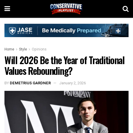
Home
Style
Opinions
Will 2026 Be the Year of Traditional
Values Rebounding?
BY
DEMETRIUS GARDNER
January 2, 2026