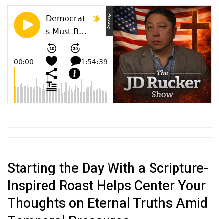
Starting the Day With a Scripture-
Inspired Roast Helps Center Your
Thoughts on Eternal Truths Amid