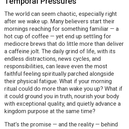
Temporal Pressures
The world can seem chaotic, especially right
after we wake up. Many believers start their
mornings reaching for something familiar — a
hot cup of coffee — yet end up settling for
mediocre brews that do little more than deliver
a caffeine jolt. The daily grind of life, with its
endless distractions, news cycles, and
responsibilities, can leave even the most
faithful feeling spiritually parched alongside
their physical fatigue. What if your morning
ritual could do more than wake you up? What if
it could ground you in truth, nourish your body
with exceptional quality, and quietly advance a
kingdom purpose at the same time?
That’s the promise — and the reality — behind