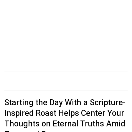
Starting the Day With a Scripture-
Inspired Roast Helps Center Your
Thoughts on Eternal Truths Amid