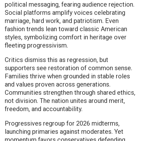
political messaging, fearing audience rejection.
Social platforms amplify voices celebrating
marriage, hard work, and patriotism. Even
fashion trends lean toward classic American
styles, symbolizing comfort in heritage over
fleeting progressivism.
Critics dismiss this as regression, but
supporters see restoration of common sense.
Families thrive when grounded in stable roles
and values proven across generations.
Communities strengthen through shared ethics,
not division. The nation unites around merit,
freedom, and accountability.
Progressives regroup for 2026 midterms,
launching primaries against moderates. Yet
momentum favors conservatives defending