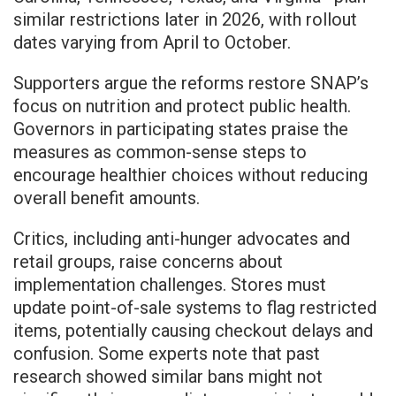
similar restrictions later in 2026, with rollout
dates varying from April to October.
Supporters argue the reforms restore SNAP’s
focus on nutrition and protect public health.
Governors in participating states praise the
measures as common-sense steps to
encourage healthier choices without reducing
overall benefit amounts.
Critics, including anti-hunger advocates and
retail groups, raise concerns about
implementation challenges. Stores must
update point-of-sale systems to flag restricted
items, potentially causing checkout delays and
confusion. Some experts note that past
research showed similar bans might not