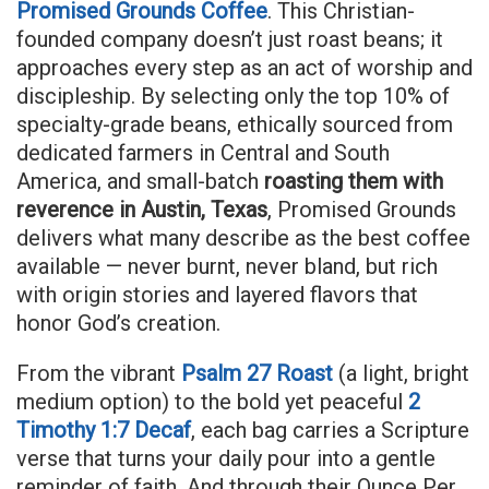
Promised Grounds Coffee
. This Christian-
founded company doesn’t just roast beans; it
approaches every step as an act of worship and
discipleship. By selecting only the top 10% of
specialty-grade beans, ethically sourced from
dedicated farmers in Central and South
America, and small-batch
roasting them with
reverence in Austin, Texas
, Promised Grounds
delivers what many describe as the best coffee
available — never burnt, never bland, but rich
with origin stories and layered flavors that
honor God’s creation.
From the vibrant
Psalm 27 Roast
(a light, bright
medium option) to the bold yet peaceful
2
Timothy 1:7 Decaf
, each bag carries a Scripture
verse that turns your daily pour into a gentle
reminder of faith. And through their Ounce Per