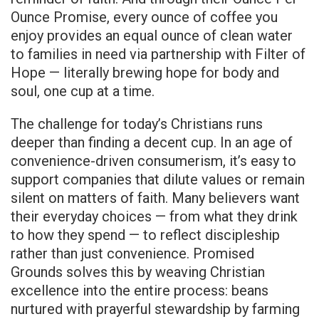
Ounce Promise, every ounce of coffee you
enjoy provides an equal ounce of clean water
to families in need via partnership with Filter of
Hope — literally brewing hope for body and
soul, one cup at a time.
The challenge for today’s Christians runs
deeper than finding a decent cup. In an age of
convenience-driven consumerism, it’s easy to
support companies that dilute values or remain
silent on matters of faith. Many believers want
their everyday choices — from what they drink
to how they spend — to reflect discipleship
rather than just convenience. Promised
Grounds solves this by weaving Christian
excellence into the entire process: beans
nurtured with prayerful stewardship by farming