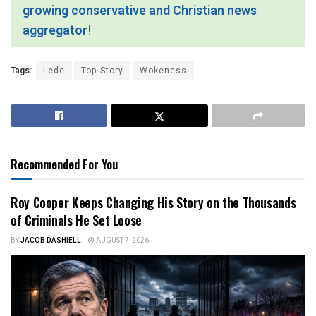
growing conservative and Christian news
aggregator
!
Tags:
Lede
Top Story
Wokeness
Recommended For You
Roy Cooper Keeps Changing His Story on the Thousands
of Criminals He Set Loose
BY
JACOB DASHIELL
AUGUST 7, 2026