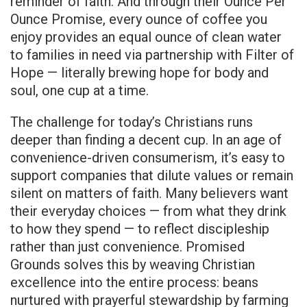
reminder of faith. And through their Ounce Per
Ounce Promise, every ounce of coffee you
enjoy provides an equal ounce of clean water
to families in need via partnership with Filter of
Hope — literally brewing hope for body and
soul, one cup at a time.
The challenge for today’s Christians runs
deeper than finding a decent cup. In an age of
convenience-driven consumerism, it’s easy to
support companies that dilute values or remain
silent on matters of faith. Many believers want
their everyday choices — from what they drink
to how they spend — to reflect discipleship
rather than just convenience. Promised
Grounds solves this by weaving Christian
excellence into the entire process: beans
nurtured with prayerful stewardship by farming