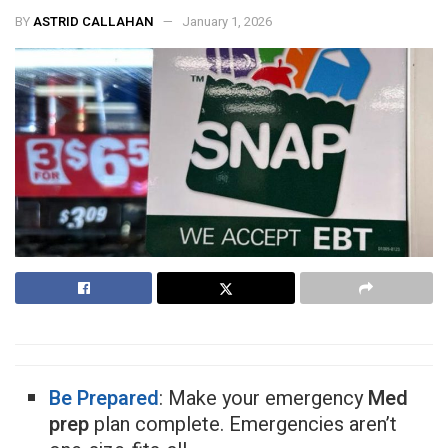
BY
ASTRID CALLAHAN
January 1, 2026
Be Prepared
: Make your emergency
Med
prep
plan complete. Emergencies aren’t