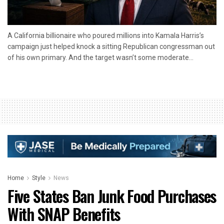
A California billionaire who poured millions into Kamala Harris’s
campaign just helped knock a sitting Republican congressman out
of his own primary. And the target wasn’t some moderate...
Home
Style
News
Five States Ban Junk Food Purchases
With SNAP Benefits