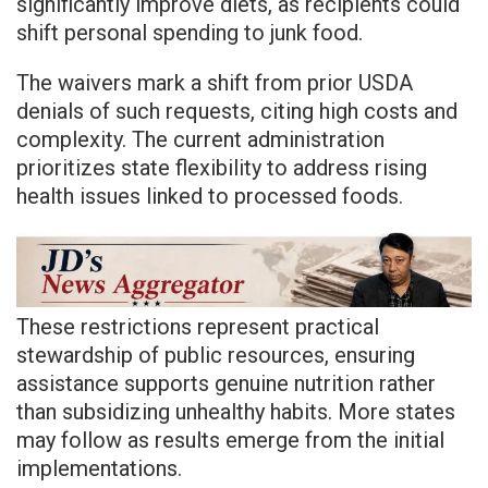
significantly improve diets, as recipients could
shift personal spending to junk food.
The waivers mark a shift from prior USDA
denials of such requests, citing high costs and
complexity. The current administration
prioritizes state flexibility to address rising
health issues linked to processed foods.
These restrictions represent practical
stewardship of public resources, ensuring
assistance supports genuine nutrition rather
than subsidizing unhealthy habits. More states
may follow as results emerge from the initial
implementations.