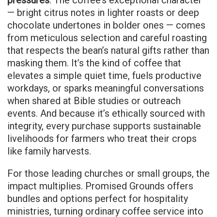
pressures
. The coffee’s exceptional character
— bright citrus notes in lighter roasts or deep
chocolate undertones in bolder ones — comes
from meticulous selection and careful roasting
that respects the bean’s natural gifts rather than
masking them. It’s the kind of coffee that
elevates a simple quiet time, fuels productive
workdays, or sparks meaningful conversations
when shared at Bible studies or outreach
events. And because it’s ethically sourced with
integrity, every purchase supports sustainable
livelihoods for farmers who treat their crops
like family harvests.
For those leading churches or small groups, the
impact multiplies. Promised Grounds offers
bundles and options perfect for hospitality
ministries, turning ordinary coffee service into