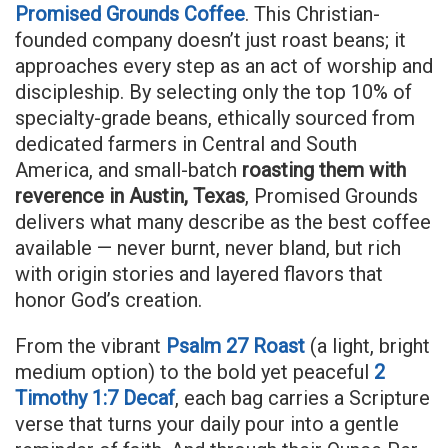
Promised Grounds Coffee
. This Christian-
founded company doesn’t just roast beans; it
approaches every step as an act of worship and
discipleship. By selecting only the top 10% of
specialty-grade beans, ethically sourced from
dedicated farmers in Central and South
America, and small-batch
roasting them with
reverence in Austin, Texas
, Promised Grounds
delivers what many describe as the best coffee
available — never burnt, never bland, but rich
with origin stories and layered flavors that
honor God’s creation.
From the vibrant
Psalm 27 Roast
(a light, bright
medium option) to the bold yet peaceful
2
Timothy 1:7 Decaf
, each bag carries a Scripture
verse that turns your daily pour into a gentle