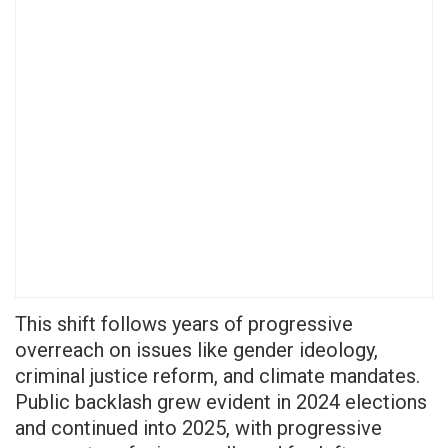
This shift follows years of progressive
overreach on issues like gender ideology,
criminal justice reform, and climate mandates.
Public backlash grew evident in 2024 elections
and continued into 2025, with progressive