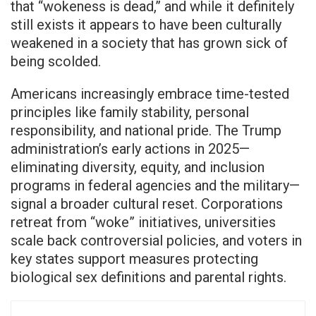
that “wokeness is dead,” and while it definitely
still exists it appears to have been culturally
weakened in a society that has grown sick of
being scolded.
Americans increasingly embrace time-tested
principles like family stability, personal
responsibility, and national pride. The Trump
administration’s early actions in 2025—
eliminating diversity, equity, and inclusion
programs in federal agencies and the military—
signal a broader cultural reset. Corporations
retreat from “woke” initiatives, universities
scale back controversial policies, and voters in
key states support measures protecting
biological sex definitions and parental rights.