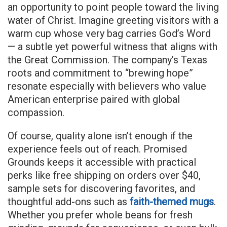
an opportunity to point people toward the living
water of Christ. Imagine greeting visitors with a
warm cup whose very bag carries God’s Word
— a subtle yet powerful witness that aligns with
the Great Commission. The company’s Texas
roots and commitment to “brewing hope”
resonate especially with believers who value
American enterprise paired with global
compassion.
Of course, quality alone isn’t enough if the
experience feels out of reach. Promised
Grounds keeps it accessible with practical
perks like free shipping on orders over $40,
sample sets for discovering favorites, and
thoughtful add-ons such as
faith-themed mugs
.
Whether you prefer whole beans for fresh