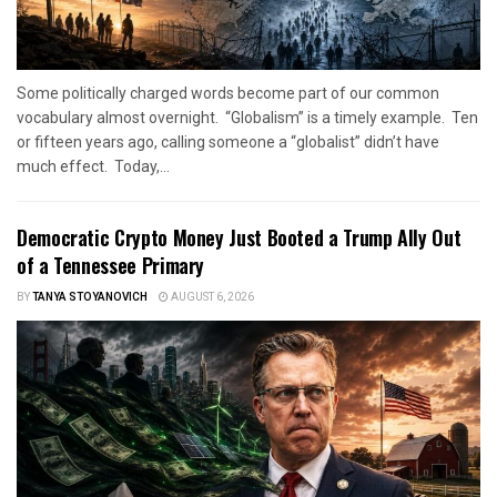
Some politically charged words become part of our common
vocabulary almost overnight. “Globalism” is a timely example. Ten
or fifteen years ago, calling someone a “globalist” didn’t have
much effect. Today,...
Democratic Crypto Money Just Booted a Trump Ally Out
of a Tennessee Primary
BY
TANYA STOYANOVICH
AUGUST 6, 2026