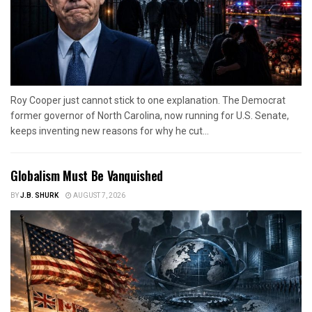
Roy Cooper just cannot stick to one explanation. The Democrat
former governor of North Carolina, now running for U.S. Senate,
keeps inventing new reasons for why he cut...
Globalism Must Be Vanquished
BY
J.B. SHURK
AUGUST 7, 2026