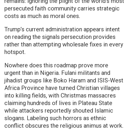
remains: ignoring the plight of the world’s most
persecuted faith community carries strategic
costs as much as moral ones.
Trump’s current administration appears intent
on reading the signals persecution provides
rather than attempting wholesale fixes in every
hotspot.
Nowhere does this roadmap prove more
urgent than in Nigeria. Fulani militants and
jihadist groups like Boko Haram and ISIS-West
Africa Province have turned Christian villages
into killing fields, with Christmas massacres
claiming hundreds of lives in Plateau State
while attackers reportedly shouted Islamic
slogans. Labeling such horrors as ethnic
conflict obscures the religious animus at work.