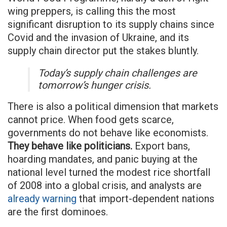
wing preppers, is calling this the most
significant disruption to its supply chains since
Covid and the invasion of Ukraine, and its
supply chain director put the stakes bluntly.
Today’s supply chain challenges are
tomorrow’s hunger crisis.
There is also a political dimension that markets
cannot price. When food gets scarce,
governments do not behave like economists.
They behave like politicians.
Export bans,
hoarding mandates, and panic buying at the
national level turned the modest rice shortfall
of 2008 into a global crisis, and analysts are
already warning
that import-dependent nations
are the first dominoes.