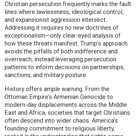
Christian persecution frequently marks the fault
lines where lawlessness, ideological control,
and expansionist aggression intersect.
Addressing it requires no new doctrines of
exceptionalism—only clear-eyed analysis of
how these threats manifest. Trump’s approach
avoids the pitfalls of both indifference and
overreach, instead leveraging persecution
patterns to inform decisions on partnerships,
sanctions, and military posture.
History offers ample warning. From the
Ottoman Empire’s Armenian Genocide to
modern-day displacements across the Middle
East and Africa, societies that target Christians
often descend into wider chaos. America’s
founding commitment to religious liberty,