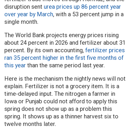
disruption sent
urea prices up 86 percent year
over year by March
, with a 53 percent jump in a
single month.
The World Bank projects energy prices rising
about 24 percent in 2026 and fertilizer about 31
percent. By its own accounting,
fertilizer prices
ran 35 percent higher in the first five months of
this year
than the same period last year.
Here is the mechanism the nightly news will not
explain. Fertilizer is not a grocery item. It is a
time-delayed input. The nitrogen a farmer in
Iowa or Punjab could not afford to apply this
spring does not show up as a problem this
spring. It shows up as a thinner harvest six to
twelve months later.