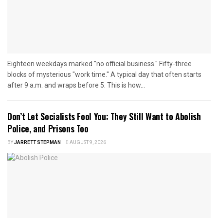
Eighteen weekdays marked "no official business." Fifty-three
blocks of mysterious "work time." A typical day that often starts
after 9 a.m. and wraps before 5. This is how...
Don’t Let Socialists Fool You: They Still Want to Abolish
Police, and Prisons Too
BY
JARRETT STEPMAN
AUGUST 9, 2026