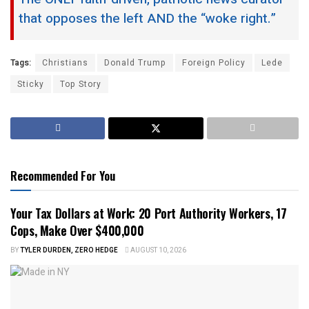
that opposes the left AND the “woke right.”
Tags:
Christians
Donald Trump
Foreign Policy
Lede
Sticky
Top Story
Recommended For You
Your Tax Dollars at Work: 20 Port Authority Workers, 17
Cops, Make Over $400,000
BY
TYLER DURDEN, ZERO HEDGE
AUGUST 10, 2026