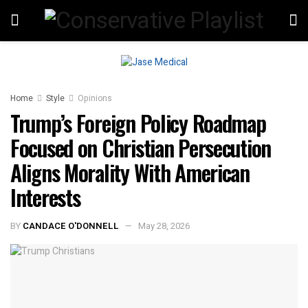
Home
Style
Opinions
Trump’s Foreign Policy Roadmap
Focused on Christian Persecution
Aligns Morality With American
Interests
BY
CANDACE O'DONNELL
May 28, 2026