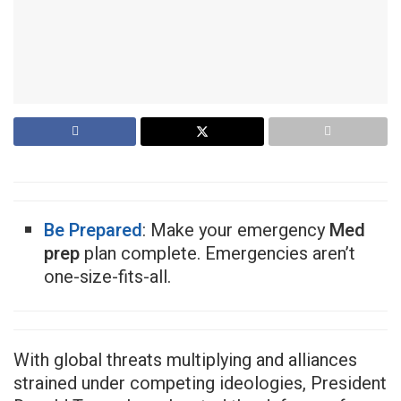
Be Prepared
: Make your emergency
Med
prep
plan complete. Emergencies aren’t
one-size-fits-all.
With global threats multiplying and alliances
strained under competing ideologies, President