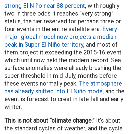
strong El Niño near 88 percent
, with roughly
two in three odds it reaches “very strong”
status, the tier reserved for perhaps three or
four events in the entire satellite era.
Every
major global model now projects a median
peak in Super El Niño territory
, and most of
them project it exceeding the 2015-16 event,
which until now held the modern record. Sea
surface anomalies were already brushing the
super threshold in mid-July, months before
these events normally peak.
The atmosphere
has already shifted into El Niño mode
, and the
event is forecast to crest in late fall and early
winter.
This is not about “climate change.”
It’s about
the standard cycles of weather, and the cycle