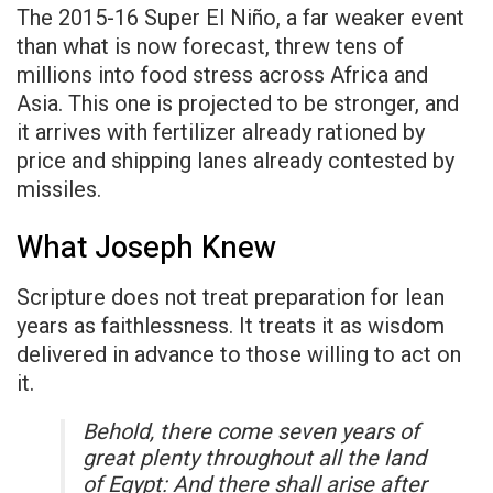
The 2015-16 Super El Niño, a far weaker event
than what is now forecast, threw tens of
millions into food stress across Africa and
Asia. This one is projected to be stronger, and
it arrives with fertilizer already rationed by
price and shipping lanes already contested by
missiles.
What Joseph Knew
Scripture does not treat preparation for lean
years as faithlessness. It treats it as wisdom
delivered in advance to those willing to act on
it.
Behold, there come seven years of
great plenty throughout all the land
of Egypt: And there shall arise after