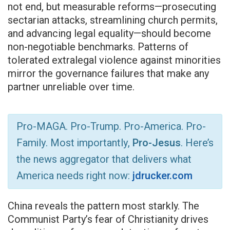
not end, but measurable reforms—prosecuting
sectarian attacks, streamlining church permits,
and advancing legal equality—should become
non-negotiable benchmarks. Patterns of
tolerated extralegal violence against minorities
mirror the governance failures that make any
partner unreliable over time.
Pro-MAGA. Pro-Trump. Pro-America. Pro-
Family. Most importantly,
Pro-Jesus
. Here’s
the news aggregator that delivers what
America needs right now:
jdrucker.com
China reveals the pattern most starkly. The
Communist Party’s fear of Christianity drives