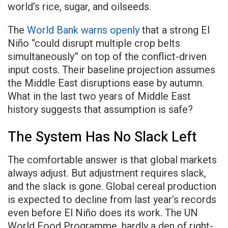
world’s rice, sugar, and oilseeds.
The
World Bank warns openly
that a strong El
Niño “could disrupt multiple crop belts
simultaneously” on top of the conflict-driven
input costs. Their baseline projection assumes
the Middle East disruptions ease by autumn.
What in the last two years of Middle East
history suggests that assumption is safe?
The System Has No Slack Left
The comfortable answer is that global markets
always adjust. But adjustment requires slack,
and the slack is gone. Global cereal production
is expected to decline from last year’s records
even before El Niño does its work. The UN
World Food Programme, hardly a den of right-