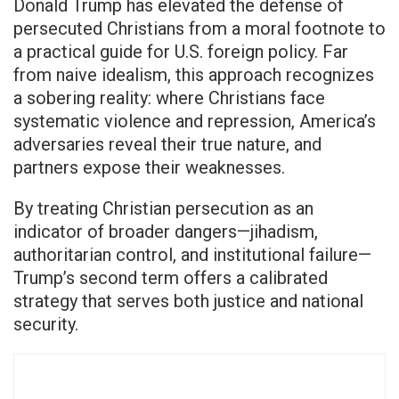
Donald Trump has elevated the defense of
persecuted Christians from a moral footnote to
a practical guide for U.S. foreign policy. Far
from naive idealism, this approach recognizes
a sobering reality: where Christians face
systematic violence and repression, America’s
adversaries reveal their true nature, and
partners expose their weaknesses.
By treating Christian persecution as an
indicator of broader dangers—jihadism,
authoritarian control, and institutional failure—
Trump’s second term offers a calibrated
strategy that serves both justice and national
security.