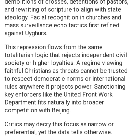
demolitions of crosses, detentions of pastors,
and rewriting of scripture to align with state
ideology. Facial recognition in churches and
mass surveillance echo tactics first refined
against Uyghurs.
This repression flows from the same
totalitarian logic that rejects independent civil
society or higher loyalties. A regime viewing
faithful Christians as threats cannot be trusted
to respect democratic norms or international
rules anywhere it projects power. Sanctioning
key enforcers like the United Front Work
Department fits naturally into broader
competition with Beijing.
Critics may decry this focus as narrow or
preferential, yet the data tells otherwise.