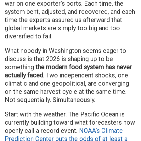
war on one exporter’s ports. Each time, the
system bent, adjusted, and recovered, and each
time the experts assured us afterward that
global markets are simply too big and too
diversified to fail.
What nobody in Washington seems eager to
discuss is that 2026 is shaping up to be
something
the modern food system has never
actually faced
. Two independent shocks, one
climatic and one geopolitical, are converging
on the same harvest cycle at the same time.
Not sequentially. Simultaneously.
Start with the weather. The Pacific Ocean is
currently building toward what forecasters now
openly call a record event.
NOAA’s Climate
Prediction Center puts the odds of at least a