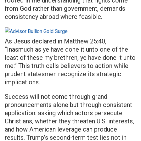
rooted in the understanding that rights come
from God rather than government, demands
consistency abroad where feasible.
As Jesus declared in Matthew 25:40,
“Inasmuch as ye have done it unto one of the
least of these my brethren, ye have done it unto
me.” This truth calls believers to action while
prudent statesmen recognize its strategic
implications.
Success will not come through grand
pronouncements alone but through consistent
application: asking which actors persecute
Christians, whether they threaten U.S. interests,
and how American leverage can produce
results. Trump’s second-term test lies not in