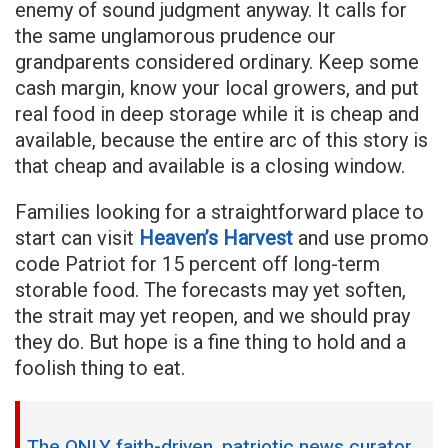
enemy of sound judgment anyway. It calls for
the same unglamorous prudence our
grandparents considered ordinary. Keep some
cash margin, know your local growers, and put
real food in deep storage while it is cheap and
available, because the entire arc of this story is
that cheap and available is a closing window.
Families looking for a straightforward place to
start can visit
Heaven’s Harvest
and use promo
code Patriot for 15 percent off long-term
storable food. The forecasts may yet soften,
the strait may yet reopen, and we should pray
they do. But hope is a fine thing to hold and a
foolish thing to eat.
The ONLY faith-driven, patriotic news curator