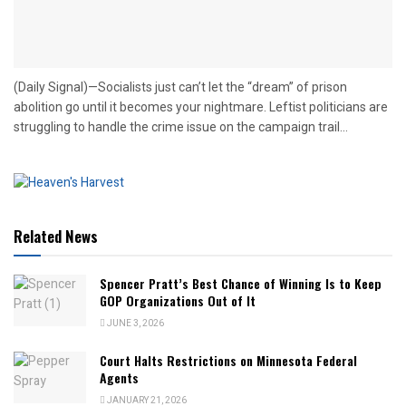
(Daily Signal)—Socialists just can’t let the “dream” of prison
abolition go until it becomes your nightmare. Leftist politicians are
struggling to handle the crime issue on the campaign trail...
Related News
Spencer Pratt’s Best Chance of Winning Is to Keep
GOP Organizations Out of It
JUNE 3, 2026
Court Halts Restrictions on Minnesota Federal
Agents
JANUARY 21, 2026