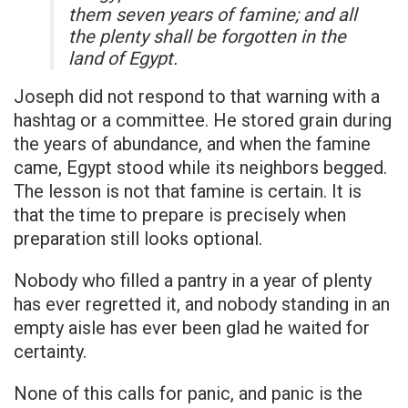
them seven years of famine; and all
the plenty shall be forgotten in the
land of Egypt.
Joseph did not respond to that warning with a
hashtag or a committee. He stored grain during
the years of abundance, and when the famine
came, Egypt stood while its neighbors begged.
The lesson is not that famine is certain. It is
that the time to prepare is precisely when
preparation still looks optional.
Nobody who filled a pantry in a year of plenty
has ever regretted it, and nobody standing in an
empty aisle has ever been glad he waited for
certainty.
None of this calls for panic, and panic is the