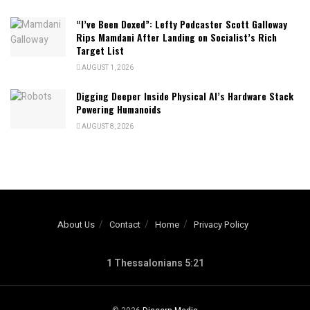
“I’ve Been Doxed”: Lefty Podcaster Scott Galloway
Rips Mamdani After Landing on Socialist’s Rich
Target List
AUGUST 1, 2026
Digging Deeper Inside Physical AI’s Hardware Stack
Powering Humanoids
AUGUST 8, 2026
About Us
Contact
Home
Privacy Policy
1 Thessalonians 5:21