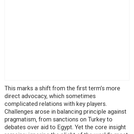
This marks a shift from the first term’s more
direct advocacy, which sometimes
complicated relations with key players.
Challenges arose in balancing principle against
pragmatism, from sanctions on Turkey to
debates over aid to Egypt. Yet the core insight