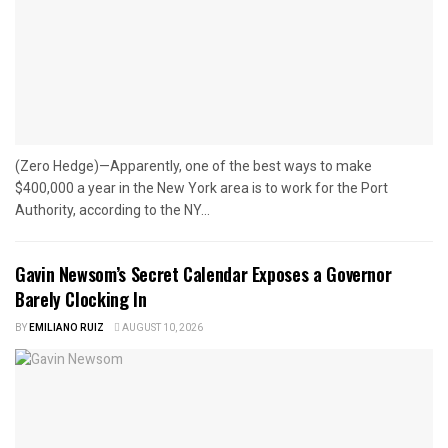
(Zero Hedge)—Apparently, one of the best ways to make
$400,000 a year in the New York area is to work for the Port
Authority, according to the NY...
Gavin Newsom’s Secret Calendar Exposes a Governor
Barely Clocking In
BY
EMILIANO RUIZ
AUGUST 10, 2026