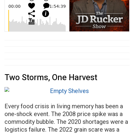
Two Storms, One Harvest
Every food crisis in living memory has been a
one-shock event. The 2008 price spike was a
commodity bubble. The 2020 shortages were a
logistics failure. The 2022 grain scare was a