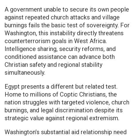
A government unable to secure its own people
against repeated church attacks and village
burnings fails the basic test of sovereignty. For
Washington, this instability directly threatens
counterterrorism goals in West Africa.
Intelligence sharing, security reforms, and
conditioned assistance can advance both
Christian safety and regional stability
simultaneously.
Egypt presents a different but related test.
Home to millions of Coptic Christians, the
nation struggles with targeted violence, church
burnings, and legal discrimination despite its
strategic value against regional extremism.
Washington’s substantial aid relationship need