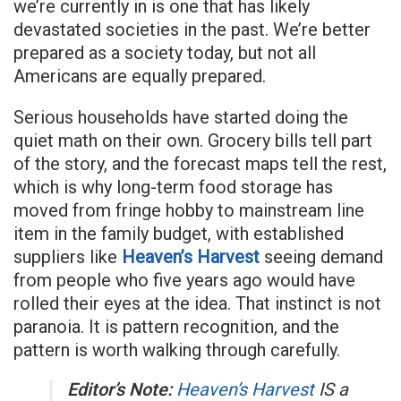
we’re currently in is one that has likely
devastated societies in the past. We’re better
prepared as a society today, but not all
Americans are equally prepared.
Serious households have started doing the
quiet math on their own. Grocery bills tell part
of the story, and the forecast maps tell the rest,
which is why long-term food storage has
moved from fringe hobby to mainstream line
item in the family budget, with established
suppliers like
Heaven’s Harvest
seeing demand
from people who five years ago would have
rolled their eyes at the idea. That instinct is not
paranoia. It is pattern recognition, and the
pattern is worth walking through carefully.
Editor’s Note:
Heaven’s Harvest
IS a