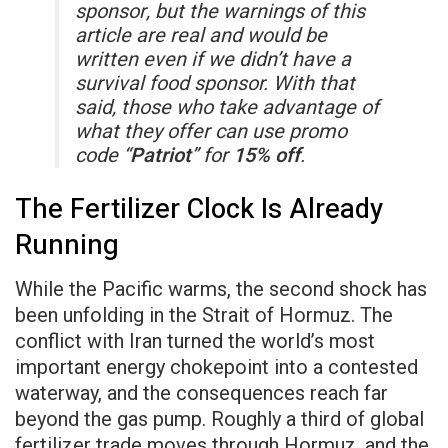
sponsor, but the warnings of this
article are real and would be
written even if we didn’t have a
survival food sponsor. With that
said, those who take advantage of
what they offer can use promo
code “
Patriot
” for
15% off
.
The Fertilizer Clock Is Already
Running
While the Pacific warms, the second shock has
been unfolding in the Strait of Hormuz. The
conflict with Iran turned the world’s most
important energy chokepoint into a contested
waterway, and the consequences reach far
beyond the gas pump. Roughly a third of global
fertilizer trade moves through Hormuz, and the