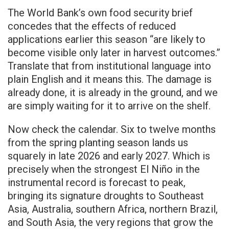
The World Bank’s own food security brief
concedes that the effects of reduced
applications earlier this season “are likely to
become visible only later in harvest outcomes.”
Translate that from institutional language into
plain English and it means this. The damage is
already done, it is already in the ground, and we
are simply waiting for it to arrive on the shelf.
Now check the calendar. Six to twelve months
from the spring planting season lands us
squarely in late 2026 and early 2027. Which is
precisely when the strongest El Niño in the
instrumental record is forecast to peak,
bringing its signature droughts to Southeast
Asia, Australia, southern Africa, northern Brazil,
and South Asia, the very regions that grow the