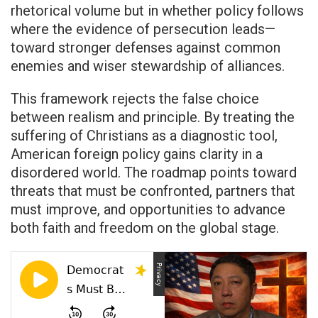
rhetorical volume but in whether policy follows
where the evidence of persecution leads—
toward stronger defenses against common
enemies and wiser stewardship of alliances.
This framework rejects the false choice
between realism and principle. By treating the
suffering of Christians as a diagnostic tool,
American foreign policy gains clarity in a
disordered world. The roadmap points toward
threats that must be confronted, partners that
must improve, and opportunities to advance
both faith and freedom on the global stage.