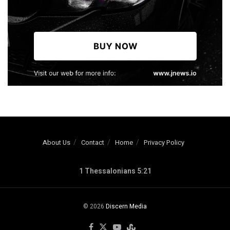
About Us
Contact
Home
Privacy Policy
1 Thessalonians 5:21
© 2026
Discern Media