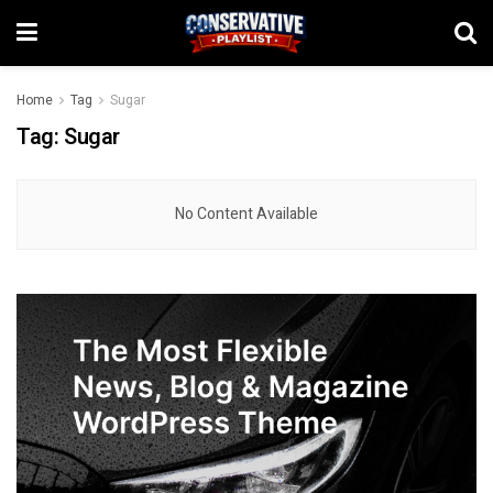
Home
Tag
Sugar
Tag:
Sugar
No Content Available