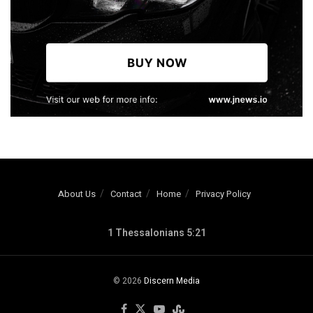
About Us
Contact
Home
Privacy Policy
1 Thessalonians 5:21
© 2026
Discern Media