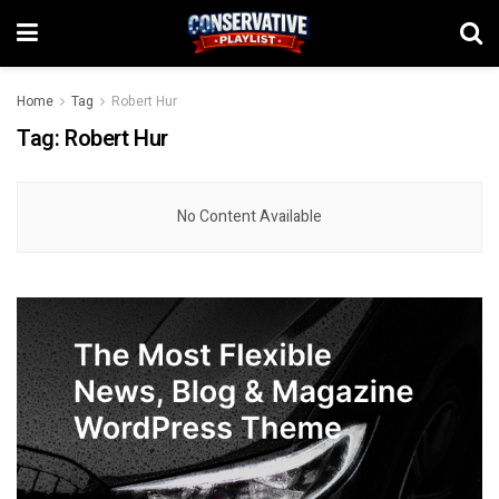
Home
Tag
Robert Hur
Tag:
Robert Hur
No Content Available