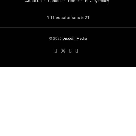
About Us
Contact
Home
Privacy Policy
1 Thessalonians 5:21
© 2026
Discern Media