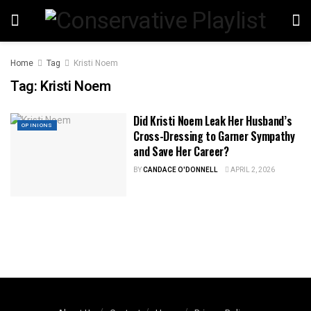
Home
Tag
Kristi Noem
Tag:
Kristi Noem
Did Kristi Noem Leak Her Husband’s
OPINIONS
Cross-Dressing to Garner Sympathy
and Save Her Career?
BY
CANDACE O'DONNELL
APRIL 2, 2026