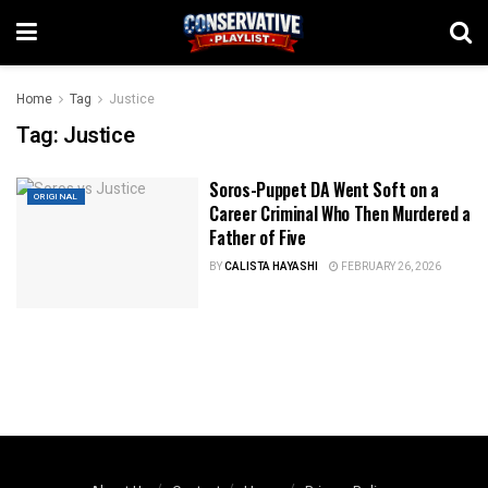
Home
Tag
Justice
Tag:
Justice
Soros-Puppet DA Went Soft on a
ORIGINAL
Career Criminal Who Then Murdered a
Father of Five
BY
CALISTA HAYASHI
FEBRUARY 26, 2026