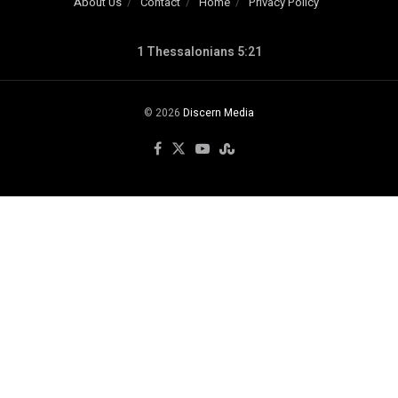
About Us
Contact
Home
Privacy Policy
1 Thessalonians 5:21
© 2026
Discern Media