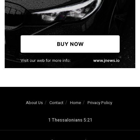
About Us
Contact
Home
Privacy Policy
1 Thessalonians 5:21