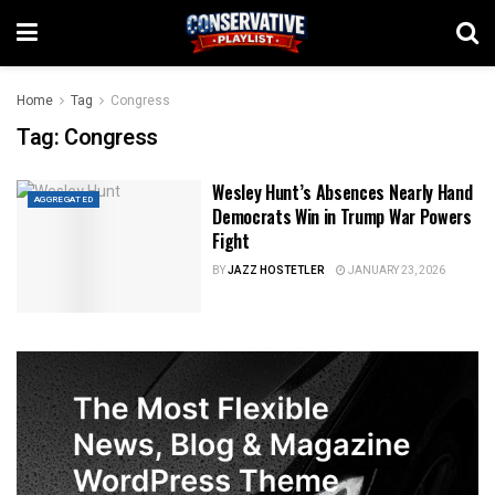
Home
Tag
Congress
Tag:
Congress
Wesley Hunt’s Absences Nearly Hand
AGGREGATED
Democrats Win in Trump War Powers
Fight
BY
JAZZ HOSTETLER
JANUARY 23, 2026