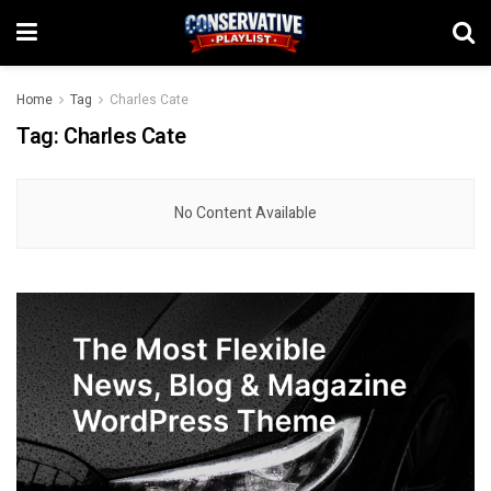
Home
Tag
Charles Cate
Tag:
Charles Cate
No Content Available