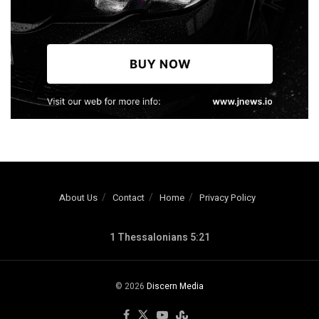
About Us
Contact
Home
Privacy Policy
1 Thessalonians 5:21
© 2026
Discern Media