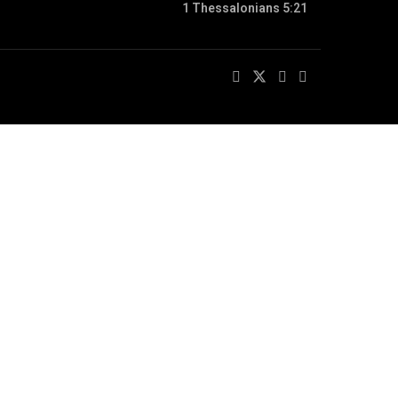
1 Thessalonians 5:21