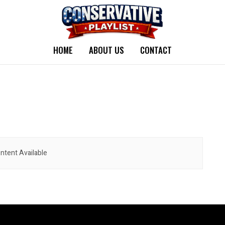
HOME
ABOUT US
CONTACT
ntent Available