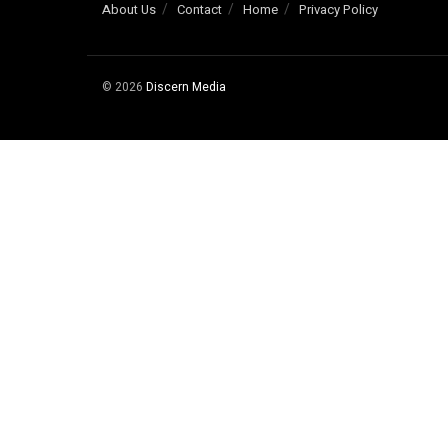
About Us
Contact
Home
Privacy Policy
© 2026
Discern Media