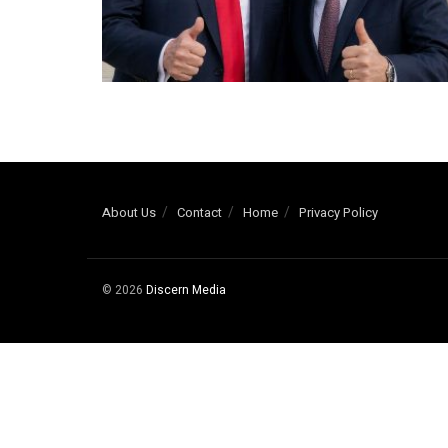
About Us
Contact
Home
Privacy Policy
© 2026
Discern Media