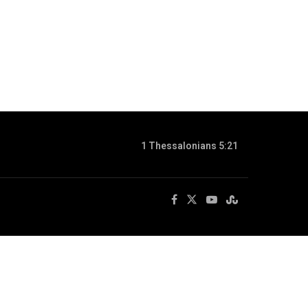
1 Thessalonians 5:21