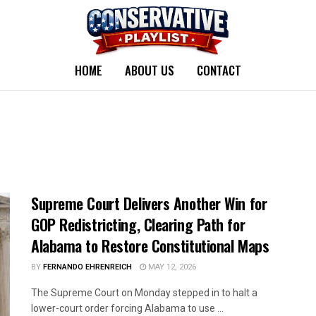
HOME
ABOUT US
CONTACT
Supreme Court Delivers Another Win for
GOP Redistricting, Clearing Path for
Alabama to Restore Constitutional Maps
BY
FERNANDO EHRENREICH
MAY 12, 2026
The Supreme Court on Monday stepped in to halt a
lower-court order forcing Alabama to use ...