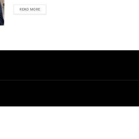
DETAILS
READ MORE