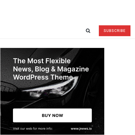
SUBSCRIBE