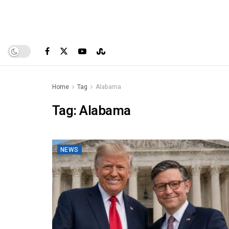
Home
Tag
Alabama
Tag:
Alabama
NEWS