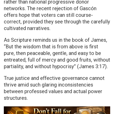
rather than national progressive donor
networks. The recent rejection of Gascón
offers hope that voters can still course-
correct, provided they see through the carefully
cultivated narratives.
As Scripture reminds us in the book of James,
“But the wisdom that is from above is first
pure, then peaceable, gentle, and easy to be
entreated, full of mercy and good fruits, without
partiality, and without hypocrisy” (James 3:17).
True justice and effective governance cannot
thrive amid such glaring inconsistencies
between professed values and actual power
structures.