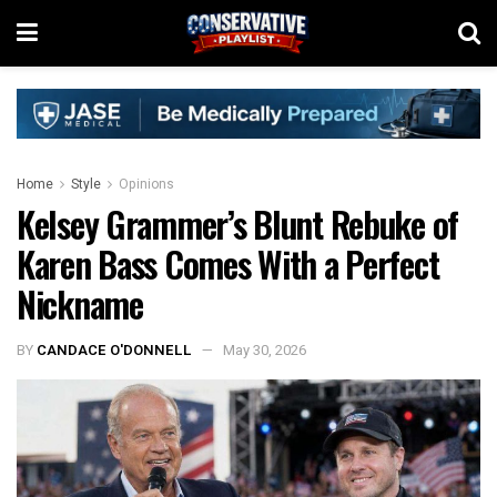
Home
Style
Opinions
Kelsey Grammer’s Blunt Rebuke of
Karen Bass Comes With a Perfect
Nickname
BY
CANDACE O'DONNELL
May 30, 2026