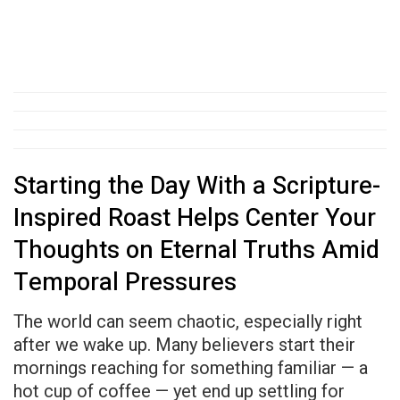
Starting the Day With a Scripture-
Inspired Roast Helps Center Your
Thoughts on Eternal Truths Amid
Temporal Pressures
The world can seem chaotic, especially right
after we wake up. Many believers start their
mornings reaching for something familiar — a
hot cup of coffee — yet end up settling for