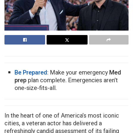
Be Prepared
: Make your emergency
Med
prep
plan complete. Emergencies aren’t
one-size-fits-all.
In the heart of one of America’s most iconic
cities, a veteran actor has delivered a
refreshingly candid assessment of its failing