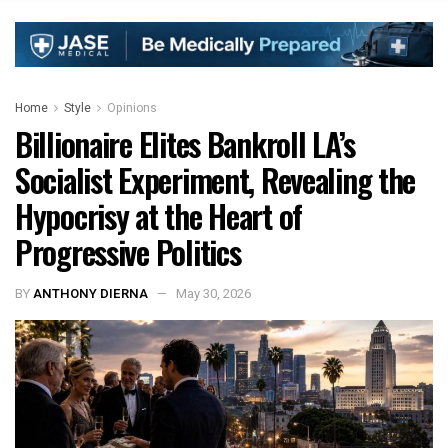
Home
Style
Opinions
Billionaire Elites Bankroll LA’s
Socialist Experiment, Revealing the
Hypocrisy at the Heart of
Progressive Politics
BY
ANTHONY DIERNA
May 30, 2026