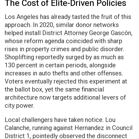
The Cost of Elite-Driven Policies
Los Angeles has already tasted the fruit of this
approach. In 2020, similar donor networks
helped install District Attorney George Gascón,
whose reform agenda coincided with sharp
rises in property crimes and public disorder.
Shoplifting reportedly surged by as much as
130 percent in certain periods, alongside
increases in auto thefts and other offenses.
Voters eventually rejected this experiment at
the ballot box, yet the same financial
architecture now targets additional levers of
city power.
Local challengers have taken notice. Lou
Calanche, running against Hernandez in Council
District 1, pointedly observed the disconnect