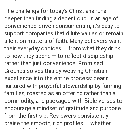
The challenge for today’s Christians runs
deeper than finding a decent cup. In an age of
convenience-driven consumerism, it’s easy to
support companies that dilute values or remain
silent on matters of faith. Many believers want
their everyday choices — from what they drink
to how they spend — to reflect discipleship
rather than just convenience. Promised
Grounds solves this by weaving Christian
excellence into the entire process: beans
nurtured with prayerful stewardship by farming
families, roasted as an offering rather than a
commodity, and packaged with Bible verses to
encourage a mindset of gratitude and purpose
from the first sip. Reviewers consistently
praise the smooth, rich profiles — whether