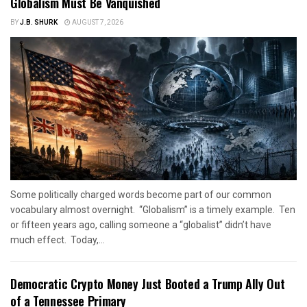
Globalism Must Be Vanquished
BY
J.B. SHURK
AUGUST 7, 2026
Some politically charged words become part of our common
vocabulary almost overnight. “Globalism” is a timely example. Ten
or fifteen years ago, calling someone a “globalist” didn’t have
much effect. Today,...
Democratic Crypto Money Just Booted a Trump Ally Out
of a Tennessee Primary