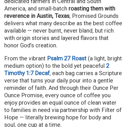
dedicated farmers in Central and South
America, and small-batch
roasting them with
reverence in Austin, Texas
, Promised Grounds
delivers what many describe as the best coffee
available — never burnt, never bland, but rich
with origin stories and layered flavors that
honor God’s creation.
From the vibrant
Psalm 27 Roast
(a light, bright
medium option) to the bold yet peaceful
2
Timothy 1:7 Decaf
, each bag carries a Scripture
verse that turns your daily pour into a gentle
reminder of faith. And through their Ounce Per
Ounce Promise, every ounce of coffee you
enjoy provides an equal ounce of clean water
to families in need via partnership with Filter of
Hope — literally brewing hope for body and
soul, one cup at a time.