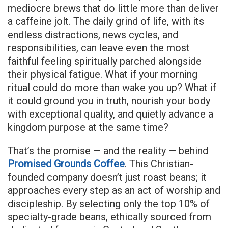
mediocre brews that do little more than deliver
a caffeine jolt. The daily grind of life, with its
endless distractions, news cycles, and
responsibilities, can leave even the most
faithful feeling spiritually parched alongside
their physical fatigue. What if your morning
ritual could do more than wake you up? What if
it could ground you in truth, nourish your body
with exceptional quality, and quietly advance a
kingdom purpose at the same time?
That’s the promise — and the reality — behind
Promised Grounds Coffee
. This Christian-
founded company doesn’t just roast beans; it
approaches every step as an act of worship and
discipleship. By selecting only the top 10% of
specialty-grade beans, ethically sourced from