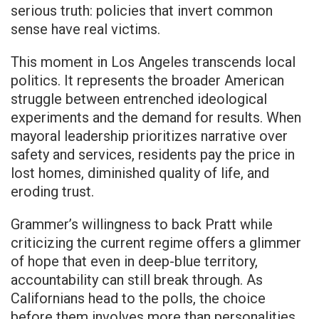
serious truth: policies that invert common
sense have real victims.
This moment in Los Angeles transcends local
politics. It represents the broader American
struggle between entrenched ideological
experiments and the demand for results. When
mayoral leadership prioritizes narrative over
safety and services, residents pay the price in
lost homes, diminished quality of life, and
eroding trust.
Grammer’s willingness to back Pratt while
criticizing the current regime offers a glimmer
of hope that even in deep-blue territory,
accountability can still break through. As
Californians head to the polls, the choice
before them involves more than personalities.