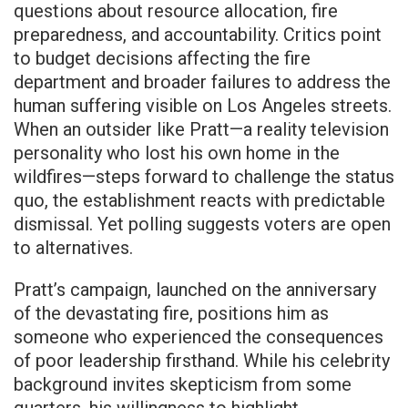
questions about resource allocation, fire
preparedness, and accountability. Critics point
to budget decisions affecting the fire
department and broader failures to address the
human suffering visible on Los Angeles streets.
When an outsider like Pratt—a reality television
personality who lost his own home in the
wildfires—steps forward to challenge the status
quo, the establishment reacts with predictable
dismissal. Yet polling suggests voters are open
to alternatives.
Pratt’s campaign, launched on the anniversary
of the devastating fire, positions him as
someone who experienced the consequences
of poor leadership firsthand. While his celebrity
background invites skepticism from some
quarters, his willingness to highlight