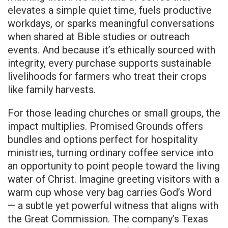
elevates a simple quiet time, fuels productive
workdays, or sparks meaningful conversations
when shared at Bible studies or outreach
events. And because it’s ethically sourced with
integrity, every purchase supports sustainable
livelihoods for farmers who treat their crops
like family harvests.
For those leading churches or small groups, the
impact multiplies. Promised Grounds offers
bundles and options perfect for hospitality
ministries, turning ordinary coffee service into
an opportunity to point people toward the living
water of Christ. Imagine greeting visitors with a
warm cup whose very bag carries God’s Word
— a subtle yet powerful witness that aligns with
the Great Commission. The company’s Texas