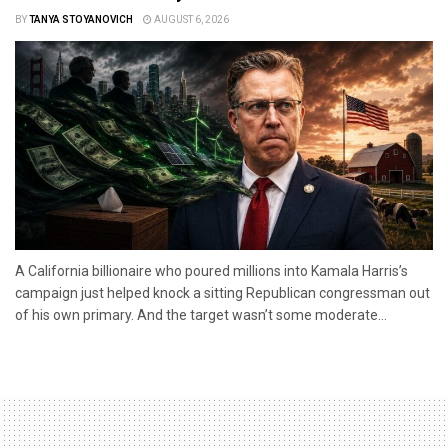
BY
TANYA STOYANOVICH
AUGUST 6, 2026
A California billionaire who poured millions into Kamala Harris’s
campaign just helped knock a sitting Republican congressman out
of his own primary. And the target wasn’t some moderate...