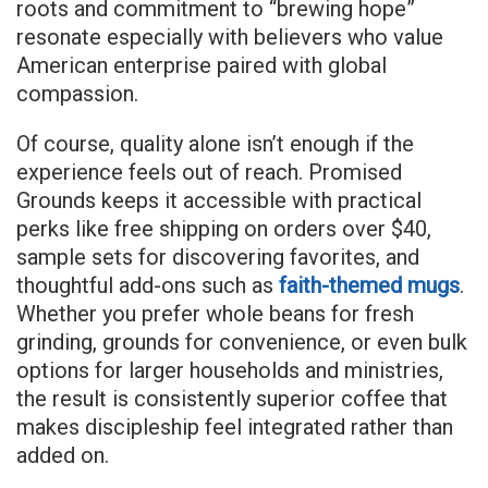
roots and commitment to “brewing hope”
resonate especially with believers who value
American enterprise paired with global
compassion.
Of course, quality alone isn’t enough if the
experience feels out of reach. Promised
Grounds keeps it accessible with practical
perks like free shipping on orders over $40,
sample sets for discovering favorites, and
thoughtful add-ons such as
faith-themed mugs
.
Whether you prefer whole beans for fresh
grinding, grounds for convenience, or even bulk
options for larger households and ministries,
the result is consistently superior coffee that
makes discipleship feel integrated rather than
added on.