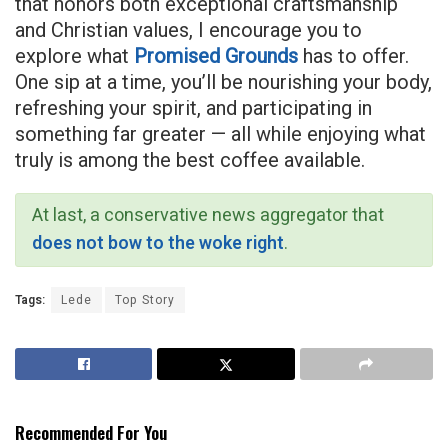
that honors both exceptional craftsmanship
and Christian values, I encourage you to
explore what
Promised Grounds
has to offer.
One sip at a time, you’ll be nourishing your body,
refreshing your spirit, and participating in
something far greater — all while enjoying what
truly is among the best coffee available.
At last, a conservative news aggregator that
does not bow to the woke right
.
Tags:
Lede
Top Story
Recommended For You