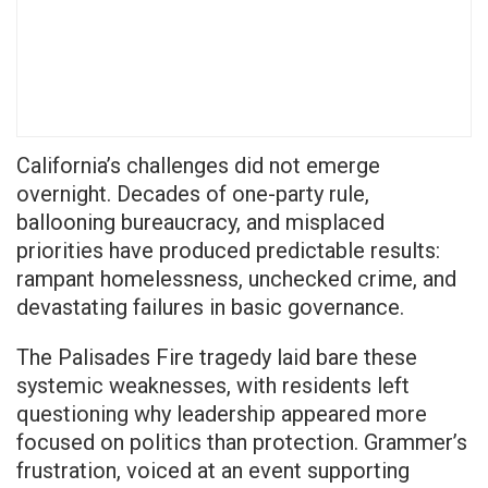
California’s challenges did not emerge
overnight. Decades of one-party rule,
ballooning bureaucracy, and misplaced
priorities have produced predictable results:
rampant homelessness, unchecked crime, and
devastating failures in basic governance.
The Palisades Fire tragedy laid bare these
systemic weaknesses, with residents left
questioning why leadership appeared more
focused on politics than protection. Grammer’s
frustration, voiced at an event supporting