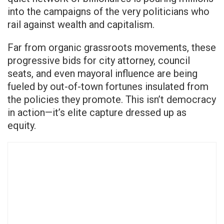
into the campaigns of the very politicians who
rail against wealth and capitalism.
Far from organic grassroots movements, these
progressive bids for city attorney, council
seats, and even mayoral influence are being
fueled by out-of-town fortunes insulated from
the policies they promote. This isn’t democracy
in action—it’s elite capture dressed up as
equity.