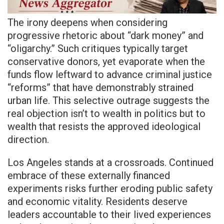
The irony deepens when considering
progressive rhetoric about “dark money” and
“oligarchy.” Such critiques typically target
conservative donors, yet evaporate when the
funds flow leftward to advance criminal justice
“reforms” that have demonstrably strained
urban life. This selective outrage suggests the
real objection isn’t to wealth in politics but to
wealth that resists the approved ideological
direction.
Los Angeles stands at a crossroads. Continued
embrace of these externally financed
experiments risks further eroding public safety
and economic vitality. Residents deserve
leaders accountable to their lived experiences