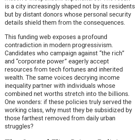
is a city increasingly shaped not by its residents
but by distant donors whose personal security
details shield them from the consequences.
This funding web exposes a profound
contradiction in modern progressivism.
Candidates who campaign against “the rich”
and “corporate power” eagerly accept
resources from tech fortunes and inherited
wealth. The same voices decrying income
inequality partner with individuals whose
combined net worths stretch into the billions.
One wonders: if these policies truly served the
working class, why must they be subsidized by
those farthest removed from daily urban
struggles?