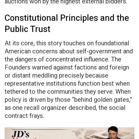
auctions won by the highest external bidders.
Constitutional Principles and the
Public Trust
At its core, this story touches on foundational
American concerns about self-government and
the dangers of concentrated influence. The
Founders warned against factions and foreign
or distant meddling precisely because
representative institutions function best when
tethered to the communities they serve. When
policy is driven by those “behind golden gates,”
as one recall organizer described, the social
contract frays.