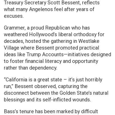
Treasury Secretary Scott Bessent, reflects
what many Angelenos feel after years of
excuses.
Grammer, a proud Republican who has
weathered Hollywood’s liberal orthodoxy for
decades, hosted the gathering in Westlake
Village where Bessent promoted practical
ideas like Trump Accounts—initiatives designed
to foster financial literacy and opportunity
rather than dependency.
“California is a great state – it’s just horribly
run,” Bessent observed, capturing the
disconnect between the Golden State’s natural
blessings and its self-inflicted wounds.
Bass’s tenure has been marked by difficult