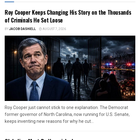
Roy Cooper Keeps Changing His Story on the Thousands
of Criminals He Set Loose
BY
JACOB DASHIELL
AUGUST 7, 2026
Roy Cooper just cannot stick to one explanation. The Democrat
former governor of North Carolina, now running for U.S. Senate,
keeps inventing new reasons for why he cut...