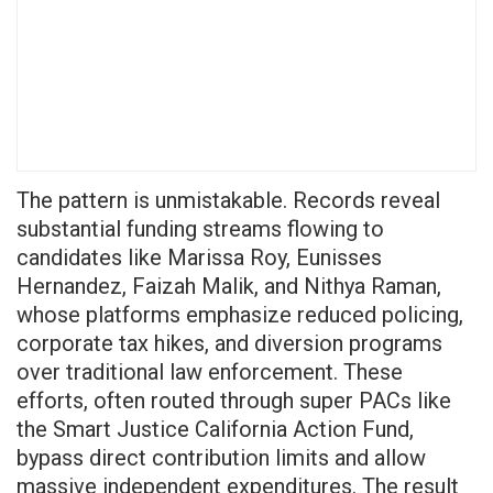
The pattern is unmistakable. Records reveal
substantial funding streams flowing to
candidates like Marissa Roy, Eunisses
Hernandez, Faizah Malik, and Nithya Raman,
whose platforms emphasize reduced policing,
corporate tax hikes, and diversion programs
over traditional law enforcement. These
efforts, often routed through super PACs like
the Smart Justice California Action Fund,
bypass direct contribution limits and allow
massive independent expenditures. The result