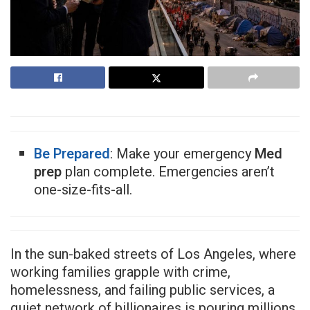
Be Prepared
: Make your emergency
Med
prep
plan complete. Emergencies aren’t
one-size-fits-all.
In the sun-baked streets of Los Angeles, where
working families grapple with crime,
homelessness, and failing public services, a
quiet network of billionaires is pouring millions