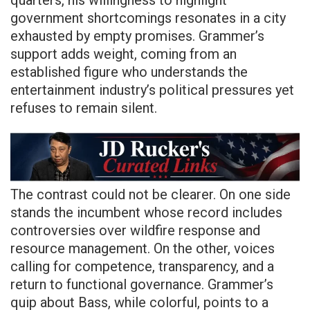
government shortcomings resonates in a city
exhausted by empty promises. Grammer’s
support adds weight, coming from an
established figure who understands the
entertainment industry’s political pressures yet
refuses to remain silent.
The contrast could not be clearer. On one side
stands the incumbent whose record includes
controversies over wildfire response and
resource management. On the other, voices
calling for competence, transparency, and a
return to functional governance. Grammer’s
quip about Bass, while colorful, points to a