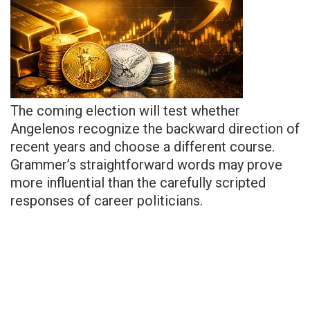
The coming election will test whether
Angelenos recognize the backward direction of
recent years and choose a different course.
Grammer’s straightforward words may prove
more influential than the carefully scripted
responses of career politicians.