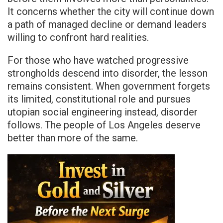
It concerns whether the city will continue down
a path of managed decline or demand leaders
willing to confront hard realities.
For those who have watched progressive
strongholds descend into disorder, the lesson
remains consistent. When government forgets
its limited, constitutional role and pursues
utopian social engineering instead, disorder
follows. The people of Los Angeles deserve
better than more of the same.