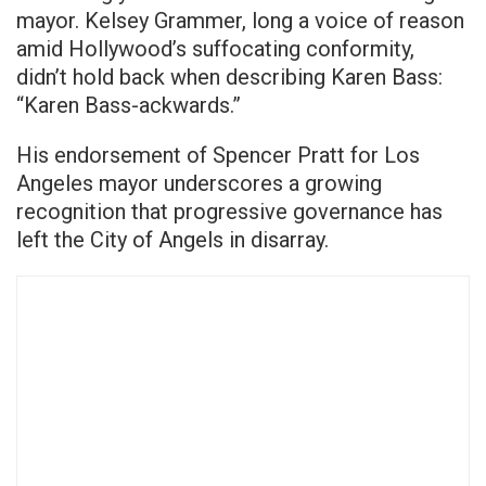
mayor. Kelsey Grammer, long a voice of reason
amid Hollywood’s suffocating conformity,
didn’t hold back when describing Karen Bass:
“Karen Bass-ackwards.”
His endorsement of Spencer Pratt for Los
Angeles mayor underscores a growing
recognition that progressive governance has
left the City of Angels in disarray.