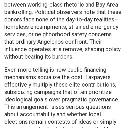
between working-class rhetoric and Bay Area
bankrolling. Political observers note that these
donors face none of the day-to-day realities—
homeless encampments, strained emergency
services, or neighborhood safety concerns—
that ordinary Angelenos confront. Their
influence operates at a remove, shaping policy
without bearing its burdens.
Even more telling is how public financing
mechanisms socialize the cost. Taxpayers
effectively multiply these elite contributions,
subsidizing campaigns that often prioritize
ideological goals over pragmatic governance.
This arrangement raises serious questions
about accountability and whether local
elections remain contests of ideas or simply