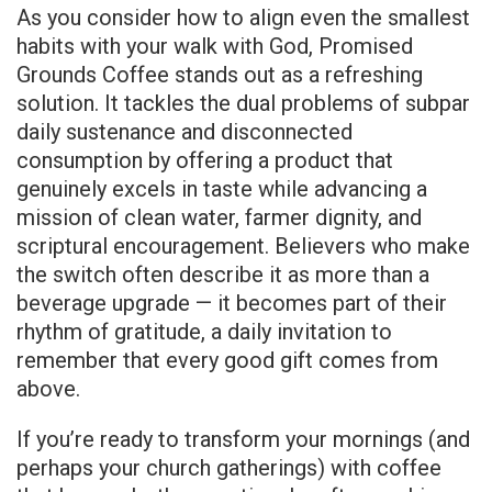
As you consider how to align even the smallest
habits with your walk with God, Promised
Grounds Coffee stands out as a refreshing
solution. It tackles the dual problems of subpar
daily sustenance and disconnected
consumption by offering a product that
genuinely excels in taste while advancing a
mission of clean water, farmer dignity, and
scriptural encouragement. Believers who make
the switch often describe it as more than a
beverage upgrade — it becomes part of their
rhythm of gratitude, a daily invitation to
remember that every good gift comes from
above.
If you’re ready to transform your mornings (and
perhaps your church gatherings) with coffee