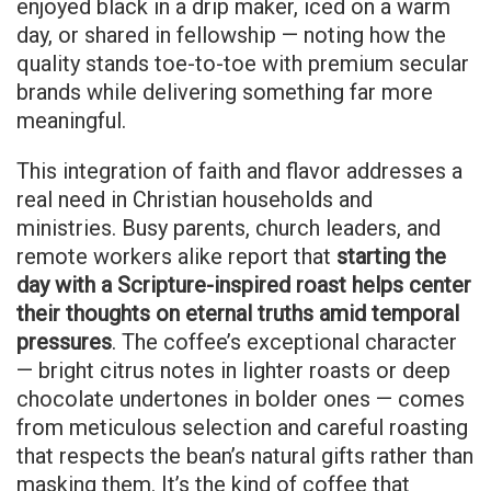
enjoyed black in a drip maker, iced on a warm
day, or shared in fellowship — noting how the
quality stands toe-to-toe with premium secular
brands while delivering something far more
meaningful.
This integration of faith and flavor addresses a
real need in Christian households and
ministries. Busy parents, church leaders, and
remote workers alike report that
starting the
day with a Scripture-inspired roast helps center
their thoughts on eternal truths amid temporal
pressures
. The coffee’s exceptional character
— bright citrus notes in lighter roasts or deep
chocolate undertones in bolder ones — comes
from meticulous selection and careful roasting
that respects the bean’s natural gifts rather than
masking them. It’s the kind of coffee that