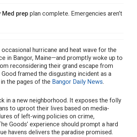
y
Med prep
plan complete. Emergencies aren’t
 occasional hurricane and heat wave for the
ance in Bangor, Maine—and promptly woke up to
from reconsidering their grand escape from
 Good framed the disgusting incident as a
in the pages of the
Bangor Daily News
.
uck in a new neighborhood. It exposes the folly
ans to uproot their lives based on media-
ilures of left-wing policies on crime,
 The Goods’ experience should prompt a hard
blue havens delivers the paradise promised.