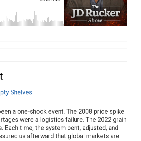
t
 been a one-shock event. The 2008 price spike
ages were a logistics failure. The 2022 grain
. Each time, the system bent, adjusted, and
ssured us afterward that global markets are