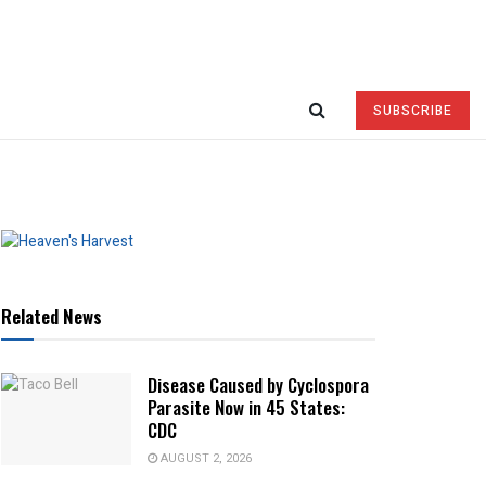
SUBSCRIBE
Related News
Disease Caused by Cyclospora
Parasite Now in 45 States:
CDC
AUGUST 2, 2026