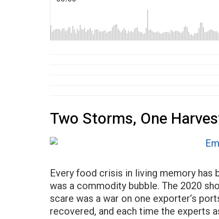
Two Storms, One Harves
Every food crisis in living memory has
was a commodity bubble. The 2020 short
scare was a war on one exporter’s ports
recovered, and each time the experts a