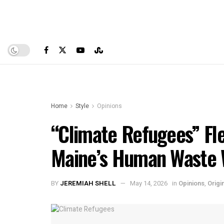
Home
Style
Opinions
“Climate Refugees” Fle
Maine’s Human Waste
BY
JEREMIAH SHELL
May 14, 2026
in
Opinions
,
Origi