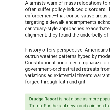
Alarmists warn of mass relocations to c
often suffer policy-induced disorders
enforcement—that conservative areas ac
targeting sidewalk encampments ackn
sanctuary-style approaches exacerbate 
alignment; they found the underbelly 
History offers perspective. Americans 
outrun weather patterns hyped by mode
Constitutional principles emphasize ord
government-orchestrated retreats from 
variations as existential threats warrant
forged through faith and grit.
Drudge Report
is not alone as more popu
Trump. For the real news and opinions f