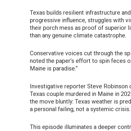
Texas builds resilient infrastructure and
progressive influence, struggles with v
their porch mess as proof of superior l
than any genuine climate catastrophe.
Conservative voices cut through the spi
noted the paper’s effort to spin feces 
Maine is paradise.”
Investigative reporter Steve Robinson 
Texas couple murdered in Maine in 202
the move bluntly: Texas weather is predi
a personal failing, not a systemic crisis.
This episode illuminates a deeper contra