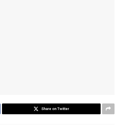
Share on Twitter