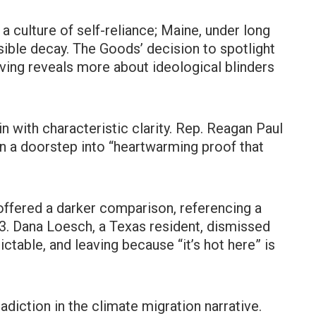
 a culture of self-reliance; Maine, under long
isible decay. The Goods’ decision to spotlight
iving reveals more about ideological blinders
n with characteristic clarity. Rep. Reagan Paul
on a doorstep into “heartwarming proof that
offered a darker comparison, referencing a
3. Dana Loesch, a Texas resident, dismissed
ctable, and leaving because “it’s hot here” is
diction in the climate migration narrative.