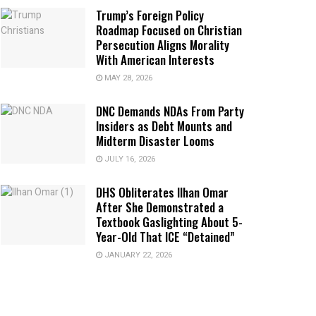
Trump’s Foreign Policy
Roadmap Focused on Christian
Persecution Aligns Morality
With American Interests
MAY 28, 2026
DNC Demands NDAs From Party
Insiders as Debt Mounts and
Midterm Disaster Looms
JULY 16, 2026
DHS Obliterates Ilhan Omar
After She Demonstrated a
Textbook Gaslighting About 5-
Year-Old That ICE “Detained”
JANUARY 22, 2026