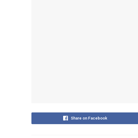
Share on Facebook