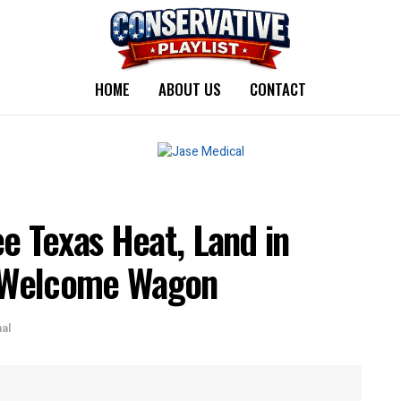
HOME
ABOUT US
CONTACT
e Texas Heat, Land in
 Welcome Wagon
nal