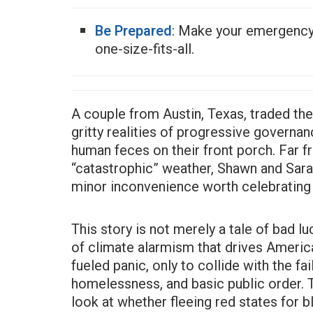
Be Prepared
: Make your emergenc
one-size-fits-all.
A couple from Austin, Texas, traded the
gritty realities of progressive govern
human feces on their front porch. Far 
“catastrophic” weather, Shawn and Sara
minor inconvenience worth celebrating 
This story is not merely a tale of bad l
of climate alarmism that drives Americ
fueled panic, only to collide with the fa
homelessness, and basic public order.
look at whether fleeing red states for 