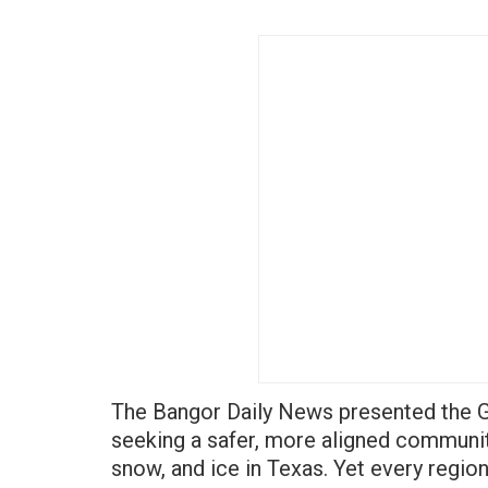
The Bangor Daily News presented the 
seeking a safer, more aligned communit
snow, and ice in Texas. Yet every regio