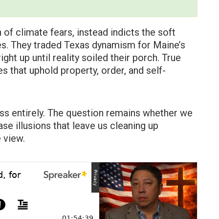
 of climate fears, instead indicts the soft
ies. They traded Texas dynamism for Maine’s
ht up until reality soiled their porch. True
les that uphold property, order, and self-
ss entirely. The question remains whether we
e illusions that leave us cleaning up
 view.