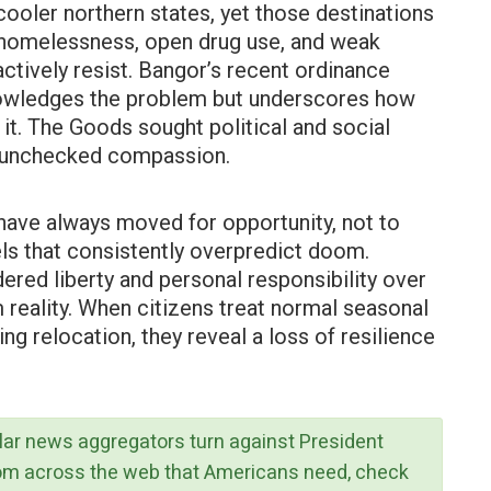
ooler northern states, yet those destinations
—homelessness, open drug use, and weak
tively resist. Bangor’s recent ordinance
owledges the problem but underscores how
it. The Goods sought political and social
of unchecked compassion.
have always moved for opportunity, not to
ls that consistently overpredict doom.
ered liberty and personal responsibility over
reality. When citizens treat normal seasonal
ing relocation, they reveal a loss of resilience
lar news aggregators turn against President
rom across the web that Americans need, check