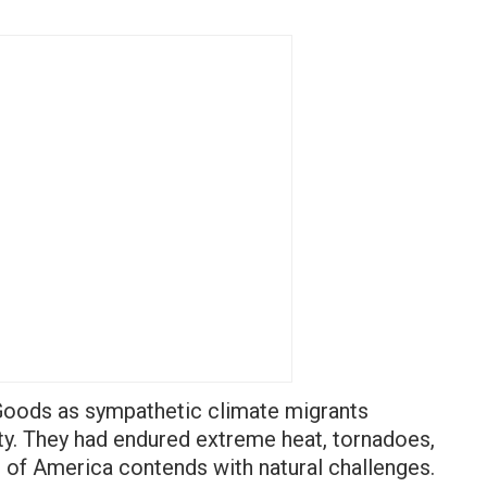
Goods as sympathetic climate migrants
y. They had endured extreme heat, tornadoes,
n of America contends with natural challenges.