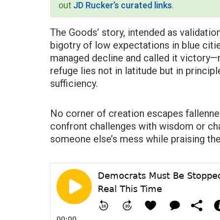
out
JD Rucker’s curated links
.
The Goods’ story, intended as validation
bigotry of low expectations in blue cit
managed decline and called it victory—rig
refuge lies not in latitude but in princip
sufficiency.
No corner of creation escapes fallenne
confront challenges with wisdom or chas
someone else’s mess while praising the