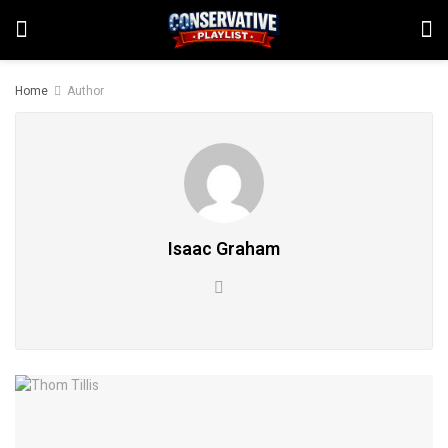
Home
Author
Isaac Graham