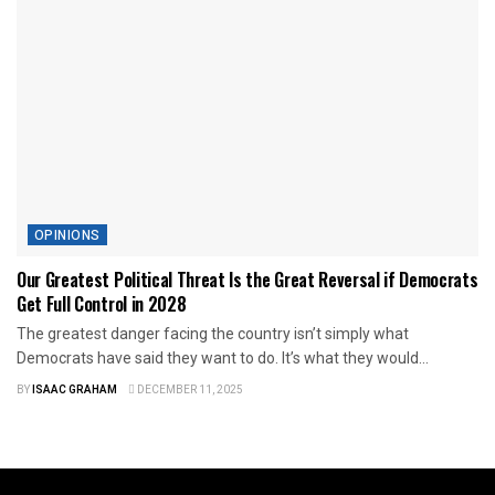
OPINIONS
Our Greatest Political Threat Is the Great Reversal if Democrats
Get Full Control in 2028
The greatest danger facing the country isn’t simply what
Democrats have said they want to do. It’s what they would...
BY
ISAAC GRAHAM
DECEMBER 11, 2025