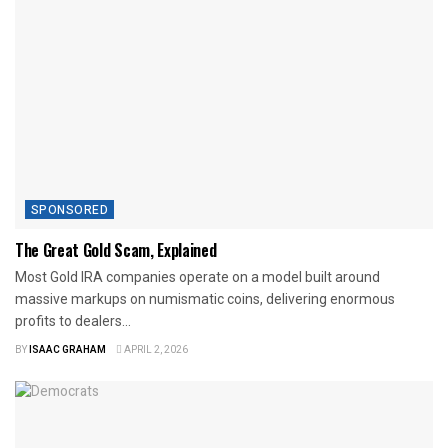
SPONSORED
The Great Gold Scam, Explained
Most Gold IRA companies operate on a model built around
massive markups on numismatic coins, delivering enormous
profits to dealers...
BY
ISAAC GRAHAM
APRIL 2, 2026