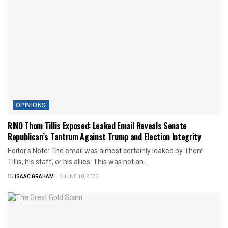
OPINIONS
RINO Thom Tillis Exposed: Leaked Email Reveals Senate
Republican’s Tantrum Against Trump and Election Integrity
Editor's Note: The email was almost certainly leaked by Thom
Tillis, his staff, or his allies. This was not an...
BY
ISAAC GRAHAM
JUNE 10, 2026