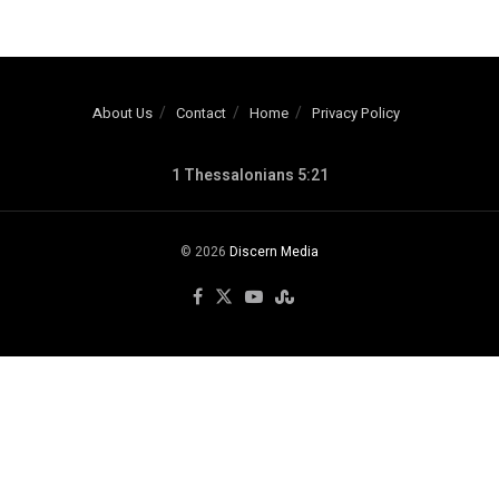
About Us
Contact
Home
Privacy Policy
1 Thessalonians 5:21
© 2026
Discern Media