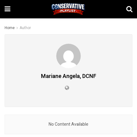
Home
Author
Mariane Angela, DCNF
No Content Available