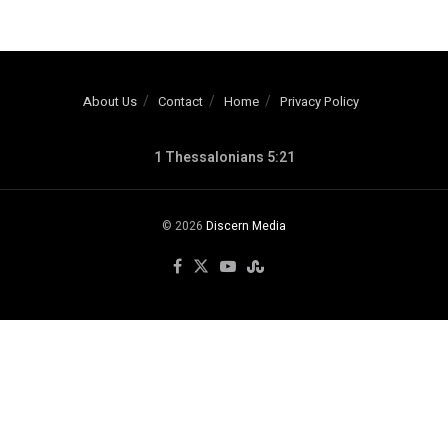
About Us
Contact
Home
Privacy Policy
1 Thessalonians 5:21
© 2026
Discern Media