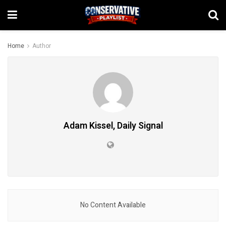
Home
Author
Adam Kissel, Daily Signal
No Content Available